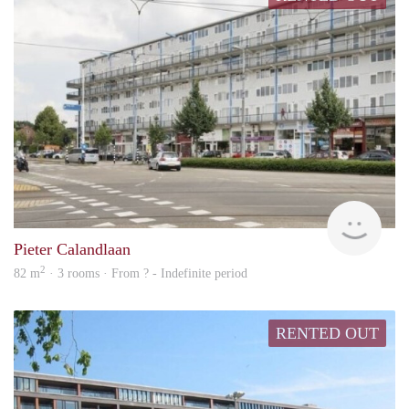
rent
Pieter Calandlaan
2
82 m
· 3 rooms · From ? - Indefinite period
RENTED OUT