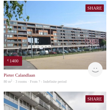
SHARE
1400
€
rent
Pieter Calandlaan
2
80 m
· 3 rooms · From ? - Indefinite period
SHARE