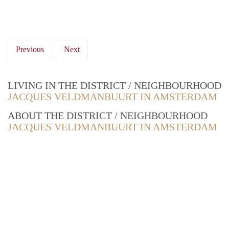
Previous
Next
LIVING IN THE DISTRICT / NEIGHBOURHOOD
JACQUES VELDMANBUURT IN AMSTERDAM
ABOUT THE DISTRICT / NEIGHBOURHOOD
JACQUES VELDMANBUURT IN AMSTERDAM