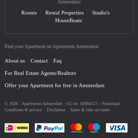
Amsterdam:
Rooms
Rental Properties
Studio's
HouseBoats
Find your Apartment on Apartments Amsterdam
About us
Contact
Faq
For Real Estate Agents/Realtors
Offer your Apartment for free in Amsterdam
© 2026 - Apartments Amsterdam - CC no. 02094127 –
Nederland
Conditions & privacy
Disclaimer
Spam & fake-accounts
Pay easily with :payment method
Pay easily with :payment meth
Pay easily with :pay
Pay e