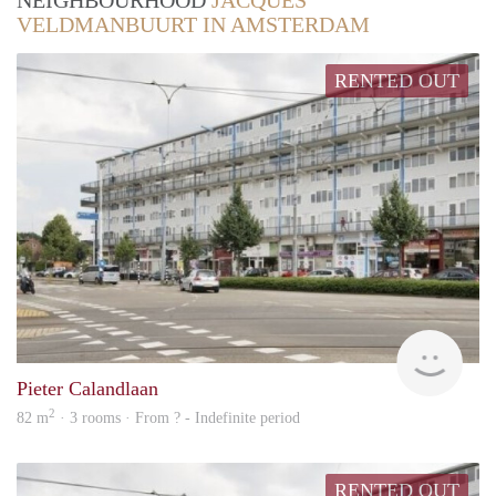
NEIGHBOURHOOD
JACQUES
VELDMANBUURT IN AMSTERDAM
RENTED OUT
rent
Pieter Calandlaan
2
82 m
· 3 rooms · From ? - Indefinite period
RENTED OUT