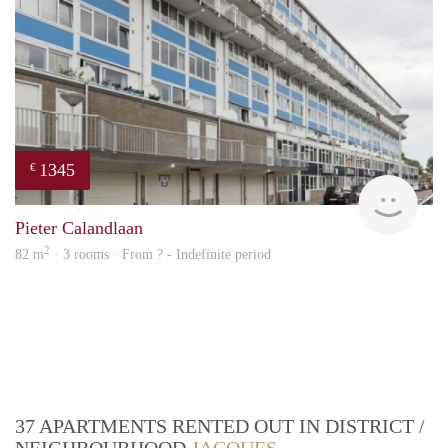
1345
€
finde
Pieter Calandlaan
2
82 m
· 3 rooms · From ? - Indefinite period
37 APARTMENTS RENTED OUT IN DISTRICT /