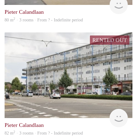
Pieter Calandlaan
2
80 m
· 3 rooms · From ? - Indefinite period
RENTED OUT
rent
Pieter Calandlaan
2
82 m
· 3 rooms · From ? - Indefinite period