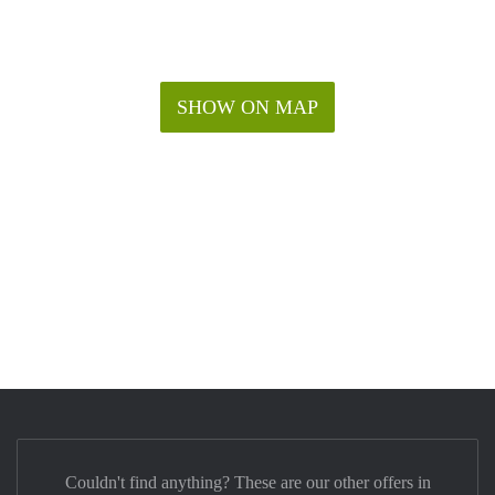
SHOW ON MAP
Couldn't find anything? These are our other offers in