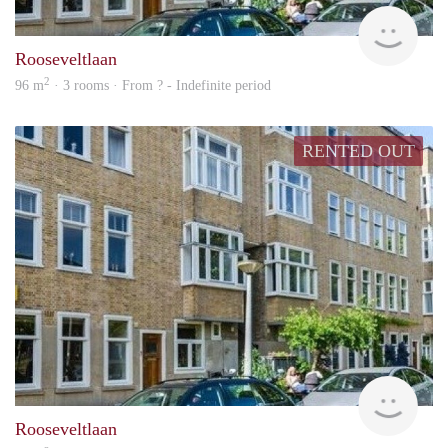
rent
Rooseveltlaan
2
96 m
· 3 rooms · From ? - Indefinite period
RENTED OUT
rent
Rooseveltlaan