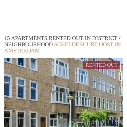
15 APARTMENTS RENTED OUT IN DISTRICT /
NEIGHBOURHOOD
SCHELDEBUURT OOST IN
AMSTERDAM
RENTED OUT