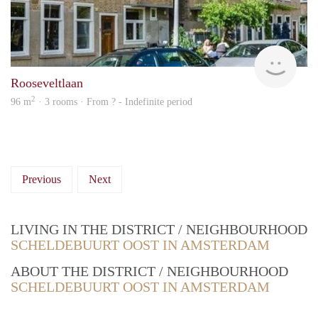
rent
Rooseveltlaan
2
96 m
· 3 rooms · From ? - Indefinite period
Previous
Next
LIVING IN THE DISTRICT / NEIGHBOURHOOD
SCHELDEBUURT OOST IN AMSTERDAM
ABOUT THE DISTRICT / NEIGHBOURHOOD
SCHELDEBUURT OOST IN AMSTERDAM