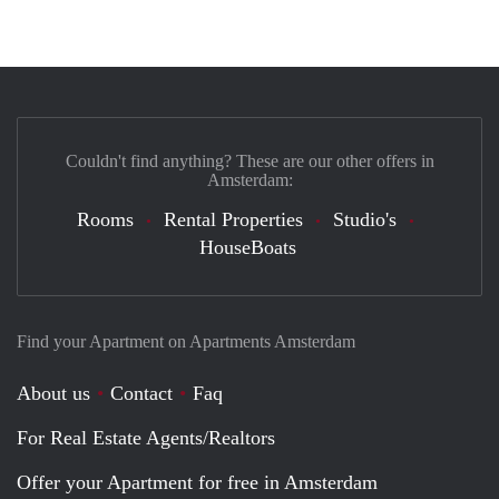
Couldn't find anything? These are our other offers in
Amsterdam:
Rooms
Rental Properties
Studio's
HouseBoats
Find your Apartment on Apartments Amsterdam
About us
Contact
Faq
For Real Estate Agents/Realtors
Offer your Apartment for free in Amsterdam