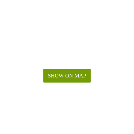
SHOW ON MAP