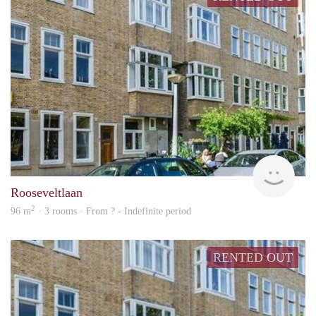
rent
Rooseveltlaan
2
96 m
· 3 rooms · From ? - Indefinite period
RENTED OUT