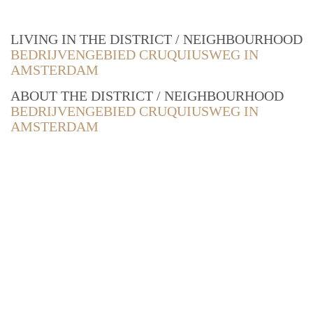
LIVING IN THE DISTRICT / NEIGHBOURHOOD
BEDRIJVENGEBIED CRUQUIUSWEG IN
AMSTERDAM
ABOUT THE DISTRICT / NEIGHBOURHOOD
BEDRIJVENGEBIED CRUQUIUSWEG IN
AMSTERDAM