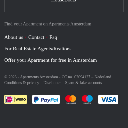
Find your Apartment on Apartments Amsterdam
About us
Contact
Faq
For Real Estate Agents/Realtors
Offer your Apartment for free in Amsterdam
© 2026 - Apartments Amsterdam - CC no. 02094127 –
Nederland
Conditions & privacy
Disclaimer
Spam & fake-accounts
Pay easily with :payment method
Pay easily with :payment meth
Pay easily with :pay
Pay e