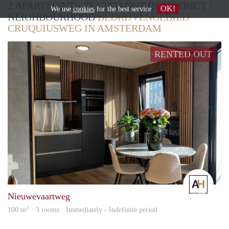
2 APARTMENTS RENTED OUT IN DISTRICT /
OK!
We use
cookies
for the best service
NEIGHBOURHOOD
BEDRIJVENGEBIED
CRUQUIUSWEG IN AMSTERDAM
RENTED OUT
Amst
Nieuwevaartweg
2
100 m
· 3 rooms · Immediately - Indefinite period