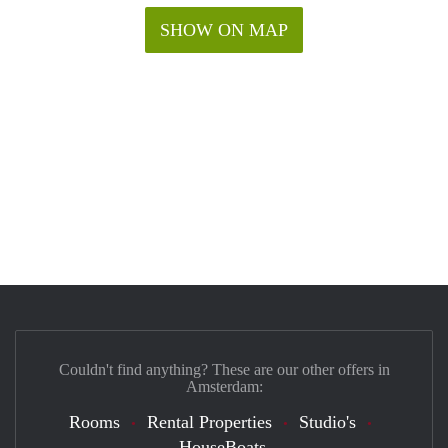
SHOW ON MAP
Couldn't find anything? These are our other offers in
Amsterdam:
Rooms
Rental Properties
Studio's
HouseBoats