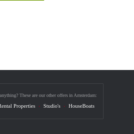
 anything? These are our other offers in Amsterdam:
Rental Properties
Studio's
HouseBoats