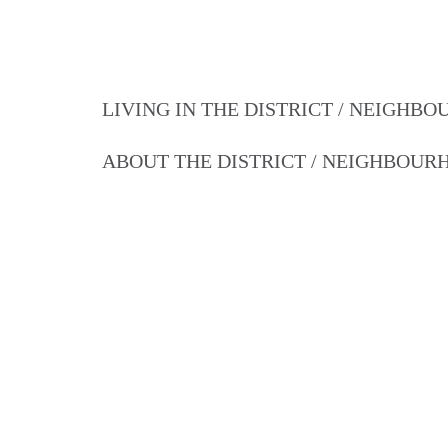
LIVING IN THE DISTRICT / NEIGHB
ABOUT THE DISTRICT / NEIGHBOU