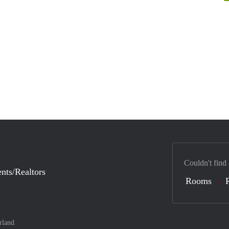
Couldn't find
nts/Realtors
Rooms
rland