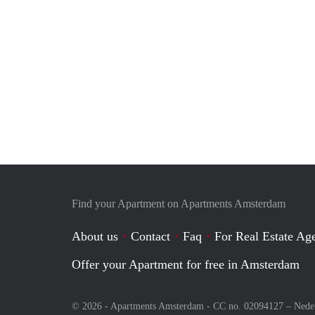
Find your Apartment on Apartments Amsterdam
About us
Contact
Faq
For Real Estate Age
Offer your Apartment for free in Amsterdam
© 2026 - Apartments Amsterdam - CC no. 02094127 –
Nede