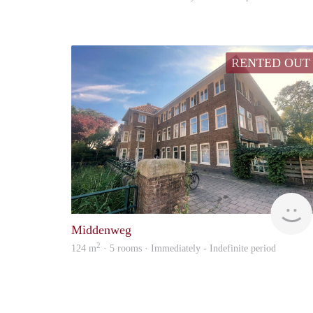
RENTED OUT
Middenweg
2
124 m
· 5 rooms · Immediately - Indefinite period