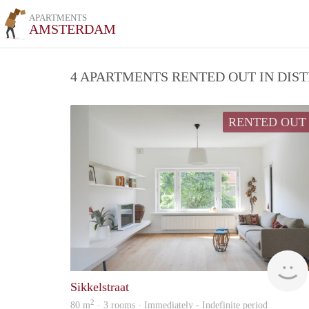
APARTMENTS
AMSTERDAM
4 APARTMENTS RENTED OUT IN DIS
RENTED OUT
Sikkelstraat
2
80 m
· 3 rooms · Immediately - Indefinite period