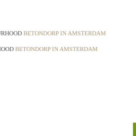
OURHOOD
BETONDORP IN AMSTERDAM
RHOOD
BETONDORP IN AMSTERDAM