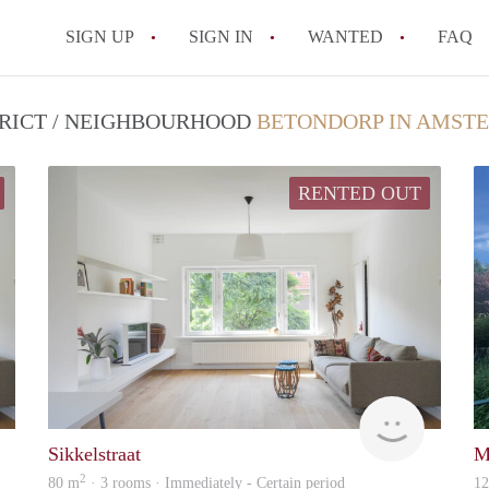
SIGN UP
SIGN IN
WANTED
FAQ
All FAQs
TRICT / NEIGHBOURHOOD
BETONDORP IN AMST
RENTED OUT
Lexis
Lexis
Sikkelstraat
M
2
80 m
· 3 rooms · Immediately - Certain period
1