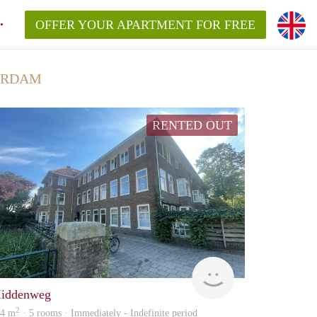
OFFER YOUR APARTMENT FOR FREE
ERDAM
RENTED OUT
NEW
iddenweg
2
24 m
· 5 rooms · Immediately - Indefinite period