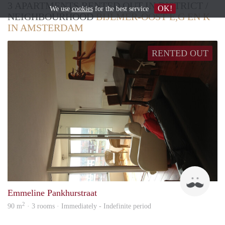
3 APARTMENTS RENTED OUT IN DISTRICT /
OK!
We use
cookies
for the best service
NEIGHBOURHOOD
BIJLMER-OOST E,G EN K
IN AMSTERDAM
RENTED OUT
Hum
Emmeline Pankhurstraat
2
90 m
· 3 rooms · Immediately - Indefinite period