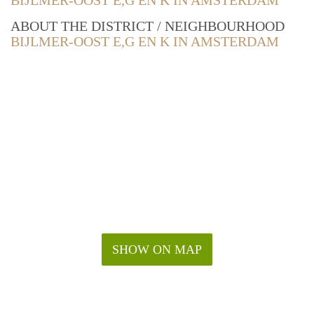
BIJLMER-OOST E,G EN K IN AMSTERDAM
ABOUT THE DISTRICT / NEIGHBOURHOOD
BIJLMER-OOST E,G EN K IN AMSTERDAM
SHOW ON MAP