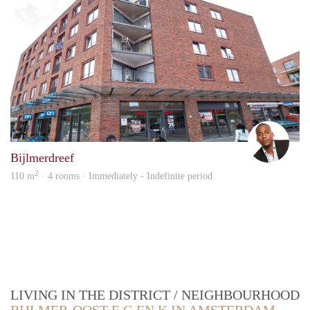
Rom
Bijlmerdreef
2
110 m
· 4 rooms · Immediately - Indefinite period
LIVING IN THE DISTRICT / NEIGHBOURHOOD