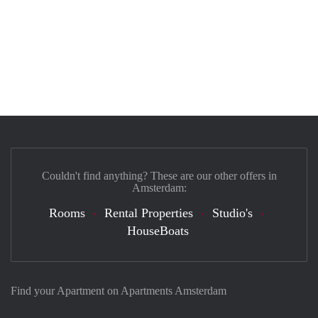
Couldn't find anything? These are our other offers in
Amsterdam:
Rooms
Rental Properties
Studio's
HouseBoats
Find your Apartment on Apartments Amsterdam