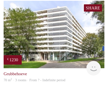
SHARE
1230
€
finde
Grubbehoeve
2
70 m
· 3 rooms · From ? - Indefinite period