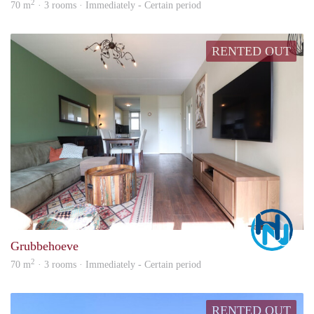
2
70 m
· 3 rooms · Immediately - Certain period
RENTED OUT
Marc
Grubbehoeve
2
70 m
· 3 rooms · Immediately - Certain period
RENTED OUT