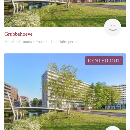
Woni
Grubbehoeve
2
70 m
· 3 rooms · From ? - Indefinite period
RENTED OUT
Woni