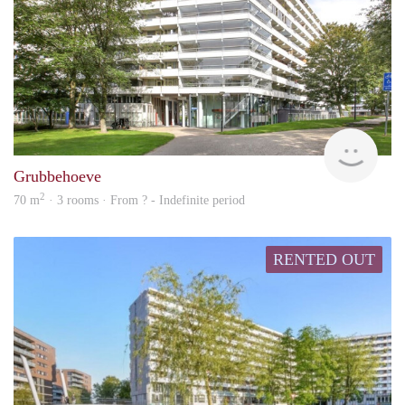
finde
Grubbehoeve
2
70 m
· 3 rooms · From ? - Indefinite period
RENTED OUT