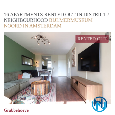
16 APARTMENTS RENTED OUT IN DISTRICT /
NEIGHBOURHOOD
BIJLMERMUSEUM
NOORD IN AMSTERDAM
RENTED OUT
Marc
Grubbehoeve