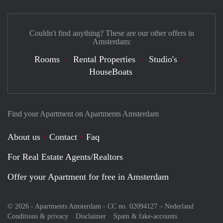
Couldn't find anything? These are our other offers in
Amsterdam:
Rooms
Rental Properties
Studio's
HouseBoats
Find your Apartment on Apartments Amsterdam
About us
Contact
Faq
For Real Estate Agents/Realtors
Offer your Apartment for free in Amsterdam
© 2026 - Apartments Amsterdam - CC no. 02094127 –
Nederland
Conditions & privacy
Disclaimer
Spam & fake-accounts