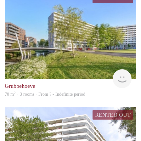
rent
Grubbehoeve
2
70 m
· 3 rooms · From ? - Indefinite period
RENTED OUT