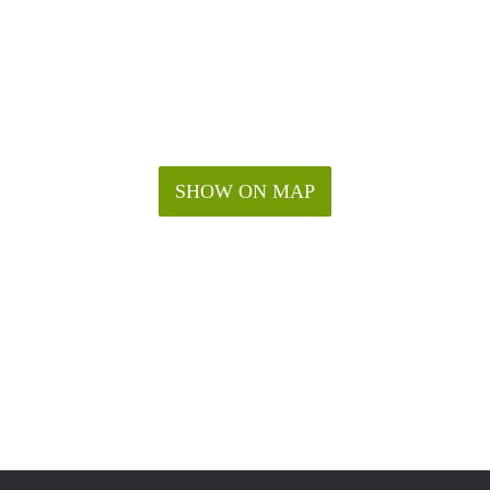
SHOW ON MAP