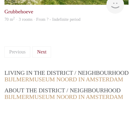
Grubbehoeve
2
70 m
· 3 rooms · From ? - Indefinite period
Previous
Next
LIVING IN THE DISTRICT / NEIGHBOURHOOD
BIJLMERMUSEUM NOORD IN AMSTERDAM
ABOUT THE DISTRICT / NEIGHBOURHOOD
BIJLMERMUSEUM NOORD IN AMSTERDAM