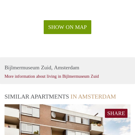
SHOW ON MAP
Bijlmermuseum Zuid, Amsterdam
More information about living in Bijlmermuseum Zuid
SIMILAR APARTMENTS
IN AMSTERDAM
SHARE