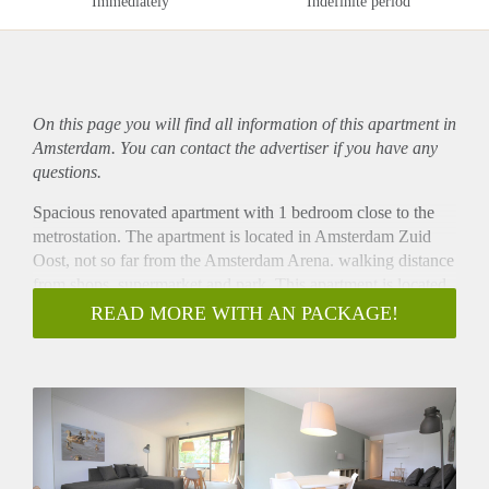
Immediately
Indefinite period
On this page you will find all information of this
apartment
in
Amsterdam. You can contact the advertiser if you have any
questions.
Spacious renovated apartment with 1 bedroom close to the
metrostation. The apartment is located in Amsterdam Zuid
Oost, not so far from the Amsterdam Arena. walking distance
from shops, supermarket and park. This apartment is located
close to public transport. The apartment has a spacious sunny
READ MORE WITH AN PACKAGE!
balcony with nice open view. The apartment has a good
energy label and there is free parking in front of the building.
- Available from 05-09-2020 for minimum 12 months
- Fully furnished
- Completely renovated with fully equipped kitchen, new
bathroom and toilet
- 1 bedroom