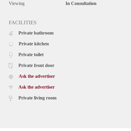
Viewing
In Consultation
FACILITIES
Private bathroom
Private kitchen
Private toilet
Private front door
Ask the advertiser
Ask the advertiser
Private living room