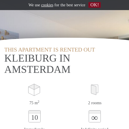
OK!
We use
cookies
for the best service
THIS APARTMENT IS RENTED OUT
KLEIBURG IN
AMSTERDAM
2
75 m
2 rooms
∞
10