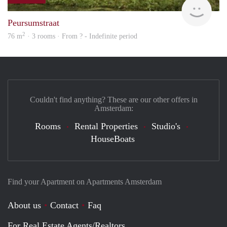
rent
Peursumstraat
2
76 m
· 3 rooms · From ? - Indefinite period
Couldn't find anything? These are our other offers in
Amsterdam:
Rooms
Rental Properties
Studio's
HouseBoats
Find your Apartment on Apartments Amsterdam
About us
Contact
Faq
For Real Estate Agents/Realtors