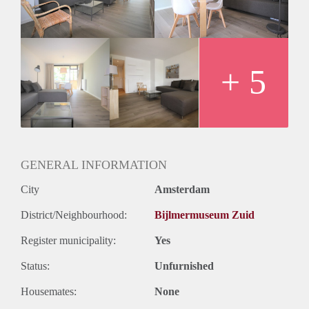
- Available for a single person or a couple
- Free parking in front of the building
- 1st floor reachable by stairs
- Sunny west facing balcony
- 71m2
+ 5
- Registration possible
- Close to metrostation, only 15 minutes to the center
- Bathroom with shower, sink and washer/dryer
- Shared bike storage
- Sports amenities in the direct area
Rental price € 1375,- excluding utilities
GENERAL INFORMATION
Deposit equal to 2 months rent
City
Amsterdam
District/Neighbourhood:
Bijlmermuseum Zuid
Register municipality:
Yes
Status:
Unfurnished
Housemates:
None