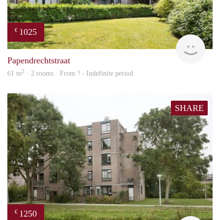
1025
€
finde
Papendrechtstraat
2
61 m
· 2 rooms · From ? - Indefinite period
SHARE
1250
€