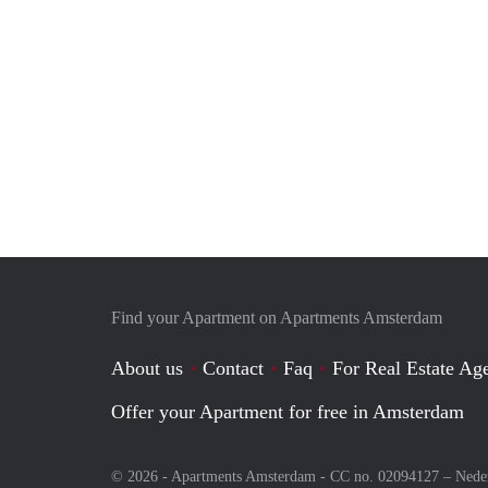
Find your Apartment on Apartments Amsterdam
About us
Contact
Faq
For Real Estate Age
Offer your Apartment for free in Amsterdam
© 2026 - Apartments Amsterdam - CC no. 02094127 –
Nede