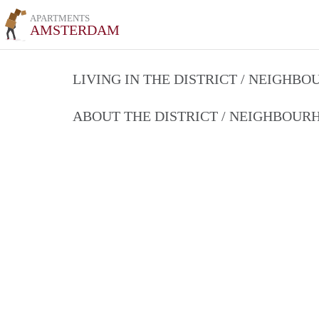
APARTMENTS
AMSTERDAM
LIVING IN THE DISTRICT / NEIGHB
ABOUT THE DISTRICT / NEIGHBOU