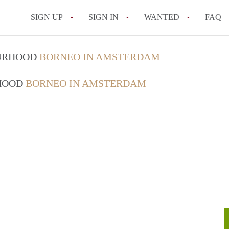
SIGN UP
SIGN IN
WANTED
FAQ
All FAQs
OURHOOD
BORNEO IN AMSTERDAM
RHOOD
BORNEO IN AMSTERDAM