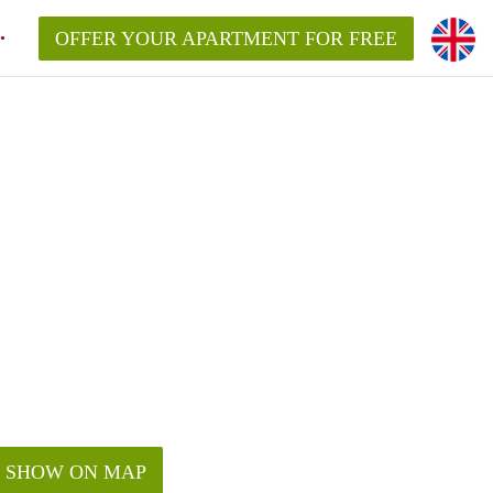
OFFER YOUR APARTMENT FOR FREE
SHOW ON MAP