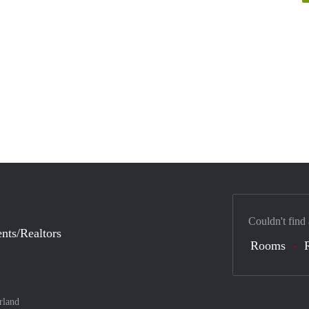
Couldn't find
nts/Realtors
Rooms
rland