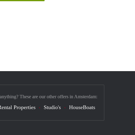
 anything? These are our other offers in Amsterdam:
Rental Properties
Studio's
HouseBoats