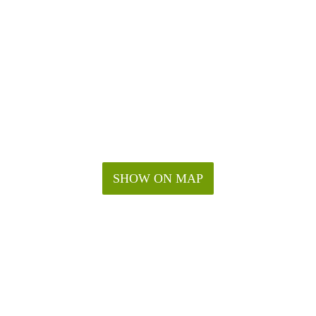
SHOW ON MAP