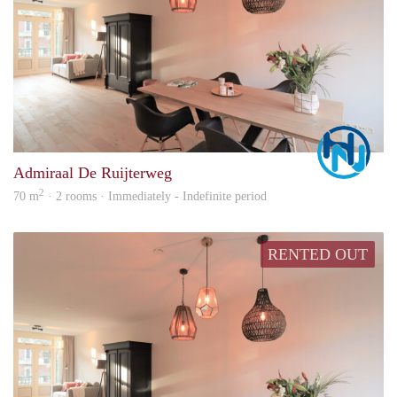
Marc
Admiraal De Ruijterweg
2
70 m
· 2 rooms · Immediately - Indefinite period
RENTED OUT