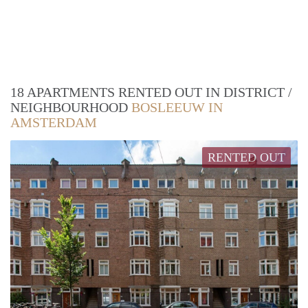
18 APARTMENTS RENTED OUT IN DISTRICT /
NEIGHBOURHOOD
BOSLEEUW IN
AMSTERDAM
RENTED OUT