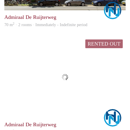
Marc
Admiraal De Ruijterweg
2
70 m
· 2 rooms · Immediately - Indefinite period
RENTED OUT
Marc
Admiraal De Ruijterweg