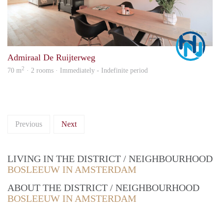
Marc
Admiraal De Ruijterweg
2
70 m
· 2 rooms · Immediately - Indefinite period
Previous
Next
LIVING IN THE DISTRICT / NEIGHBOURHOOD
BOSLEEUW IN AMSTERDAM
ABOUT THE DISTRICT / NEIGHBOURHOOD
BOSLEEUW IN AMSTERDAM