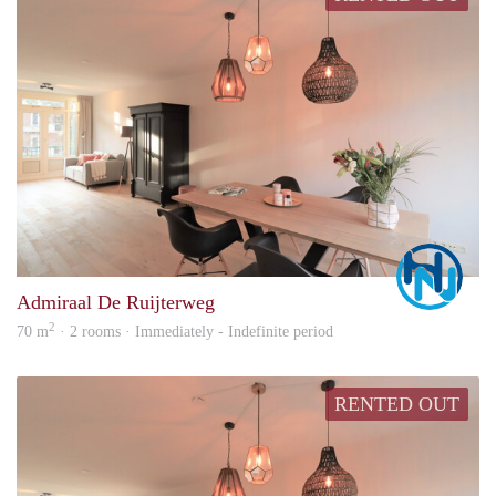
Marc
Admiraal De Ruijterweg
2
70 m
· 2 rooms · Immediately - Indefinite period
RENTED OUT