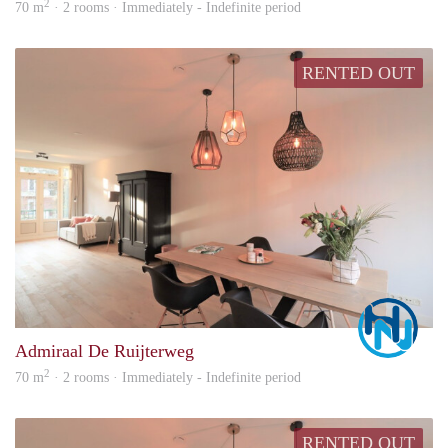
2
70 m
· 2 rooms · Immediately - Indefinite period
RENTED OUT
Marc
Admiraal De Ruijterweg
2
70 m
· 2 rooms · Immediately - Indefinite period
RENTED OUT