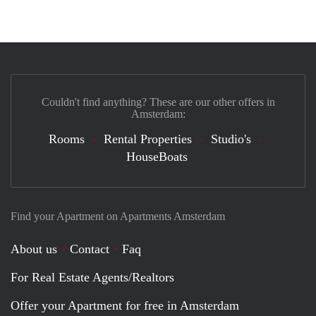
Couldn't find anything? These are our other offers in
Amsterdam:
Rooms
Rental Properties
Studio's
HouseBoats
Find your Apartment on Apartments Amsterdam
About us
Contact
Faq
For Real Estate Agents/Realtors
Offer your Apartment for free in Amsterdam