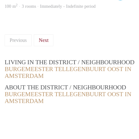
2
100 m
· 3 rooms · Immediately - Indefinite period
Previous
Next
LIVING IN THE DISTRICT / NEIGHBOURHOOD
BURGEMEESTER TELLEGENBUURT OOST IN
AMSTERDAM
ABOUT THE DISTRICT / NEIGHBOURHOOD
BURGEMEESTER TELLEGENBUURT OOST IN
AMSTERDAM