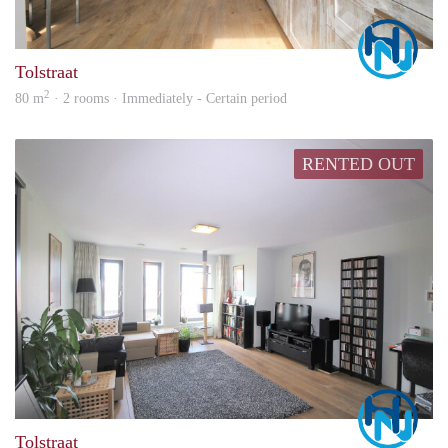
Marc
Tolstraat
2
80 m
· 2 rooms · Immediately - Certain period
RENTED OUT
Marc
Tolstraat