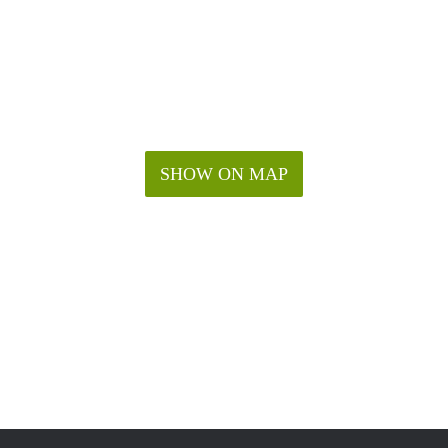
SHOW ON MAP