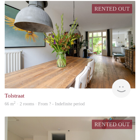
RENTED OUT
Cont
Tolstraat
2
66 m
· 2 rooms · From ? - Indefinite period
RENTED OUT