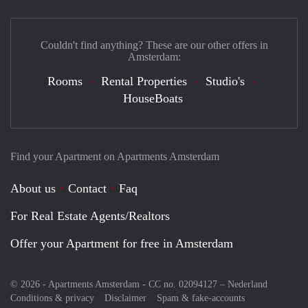
Couldn't find anything? These are our other offers in
Amsterdam:
Rooms
Rental Properties
Studio's
HouseBoats
Find your Apartment on Apartments Amsterdam
About us
Contact
Faq
For Real Estate Agents/Realtors
Offer your Apartment for free in Amsterdam
© 2026 - Apartments Amsterdam - CC no. 02094127 –
Nederland
Conditions & privacy
Disclaimer
Spam & fake-accounts