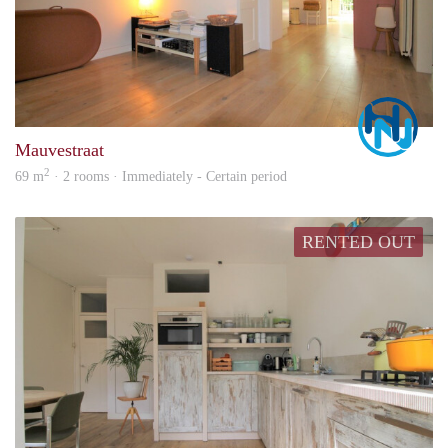
Marc
Mauvestraat
2
69 m
· 2 rooms · Immediately - Certain period
RENTED OUT