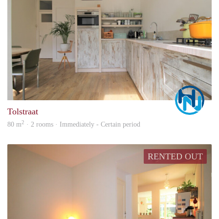
Marc
Tolstraat
2
80 m
· 2 rooms · Immediately - Certain period
RENTED OUT