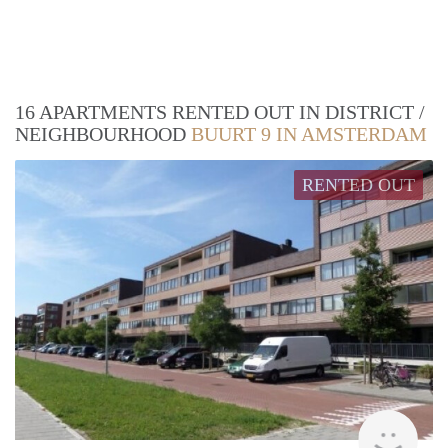
16 APARTMENTS RENTED OUT IN DISTRICT /
NEIGHBOURHOOD
BUURT 9 IN AMSTERDAM
RENTED OUT
rent