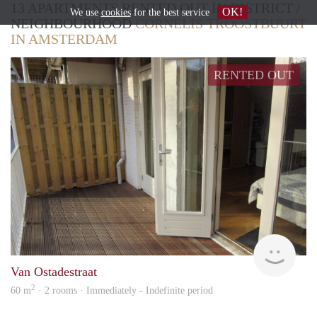
13 APARTMENTS RENTED OUT IN DISTRICT /
OK!
We use
cookies
for the best service
NEIGHBOURHOOD
CORNELIS TROOSTBUURT
IN AMSTERDAM
RENTED OUT
Allr
Van Ostadestraat
2
60 m
· 2 rooms · Immediately - Indefinite period