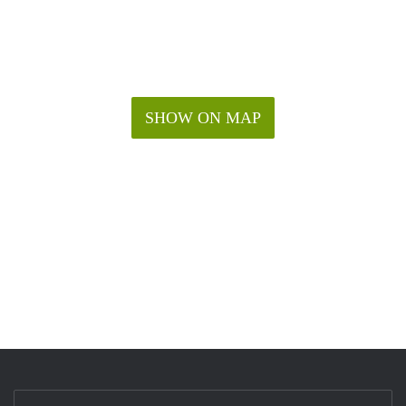
SHOW ON MAP