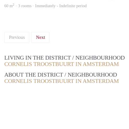
2
60 m
· 3 rooms · Immediately - Indefinite period
Previous
Next
LIVING IN THE DISTRICT / NEIGHBOURHOOD
CORNELIS TROOSTBUURT IN AMSTERDAM
ABOUT THE DISTRICT / NEIGHBOURHOOD
CORNELIS TROOSTBUURT IN AMSTERDAM