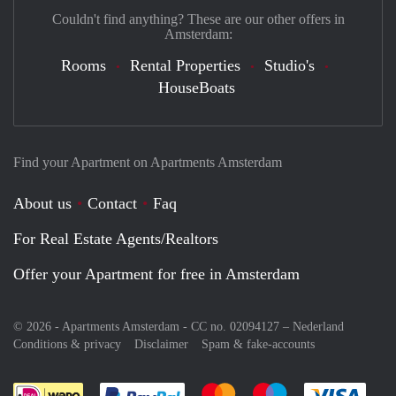
Couldn't find anything? These are our other offers in
Amsterdam:
Rooms
Rental Properties
Studio's
HouseBoats
Find your Apartment on Apartments Amsterdam
About us
Contact
Faq
For Real Estate Agents/Realtors
Offer your Apartment for free in Amsterdam
© 2026 - Apartments Amsterdam - CC no. 02094127 –
Nederland
Conditions & privacy
Disclaimer
Spam & fake-accounts