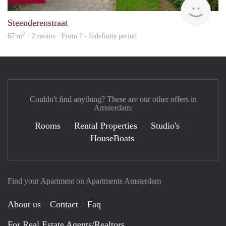
finde
Steenderenstraat
2
67 m
· 2 rooms · From ? - Indefinite period
Couldn't find anything? These are our other offers in
Amsterdam:
Rooms
Rental Properties
Studio's
HouseBoats
Find your Apartment on Apartments Amsterdam
About us
Contact
Faq
For Real Estate Agents/Realtors