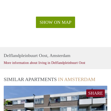
SHOW ON MAP
Delflandpleinbuurt Oost, Amsterdam
More information about living in Delflandpleinbuurt Oost
SIMILAR APARTMENTS
IN AMSTERDAM
SHARE