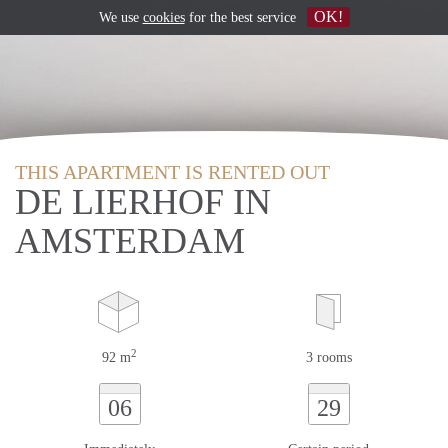
OK!
We use
cookies
for the best service
THIS APARTMENT IS RENTED OUT
DE LIERHOF IN
AMSTERDAM
2
92 m
3 rooms
06
29