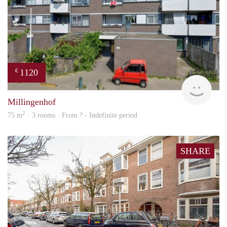
1120
€
finde
Millingenhof
2
75 m
· 3 rooms · From ? - Indefinite period
SHARE