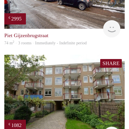
2995
€
NE
Piet Gijzenbrugstraat
2
74 m
· 3 rooms · Immediately - Indefinite period
SHARE
1082
€