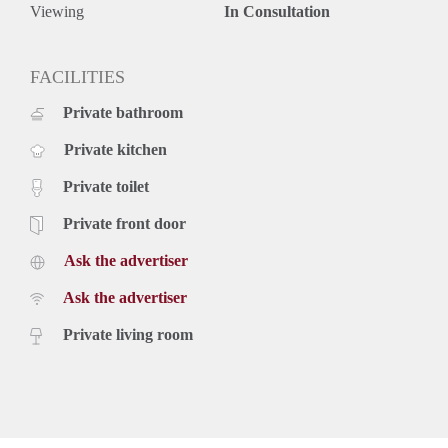
Deposit equal to 2 months rent
Viewing
In Consultation
FACILITIES
Private bathroom
Private kitchen
Private toilet
Private front door
Ask the advertiser
Ask the advertiser
Private living room