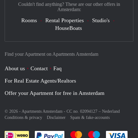
Couldn't find anything? These are our other offers in
Amsterdam:
Rooms
Rental Properties
Studio's
HouseBoats
Find your Apartment on Apartments Amsterdam
About us
Contact
Faq
For Real Estate Agents/Realtors
Offer your Apartment for free in Amsterdam
© 2026 - Apartments Amsterdam - CC no. 02094127 –
Nederland
Conditions & privacy
Disclaimer
Spam & fake-accounts
Pay easily with :payment method
Pay easily with :payment meth
Pay easily with :pay
Pay e