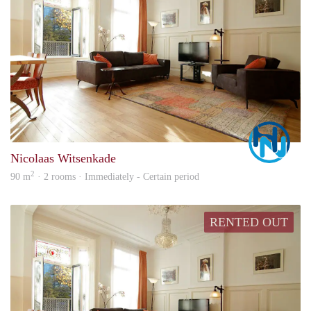
Marc
Nicolaas Witsenkade
2
90 m
· 2 rooms · Immediately - Certain period
RENTED OUT