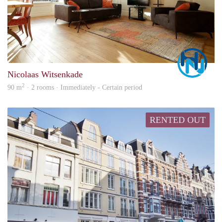
Marc
Nicolaas Witsenkade
2
90 m
· 2 rooms · Immediately - Certain period
RENTED OUT