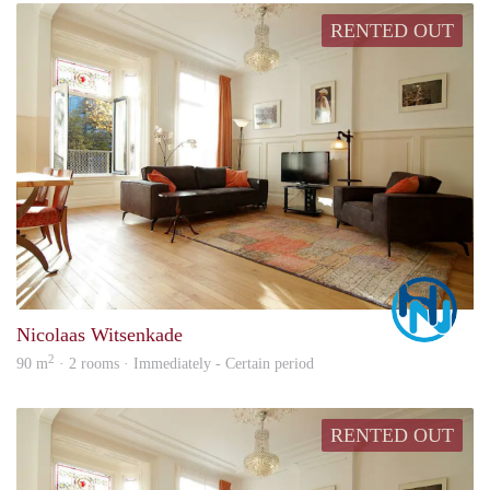
RENTED OUT
Marc
Nicolaas Witsenkade
2
90 m
· 2 rooms · Immediately - Certain period
RENTED OUT