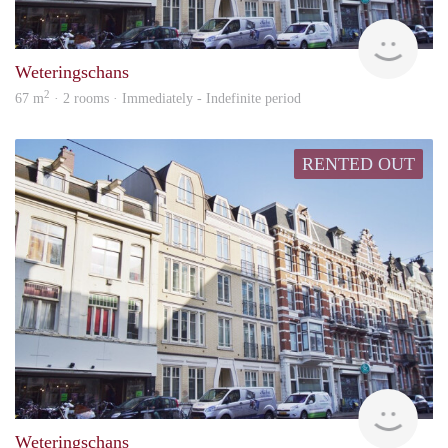
Alco
Weteringschans
2
67 m
· 2 rooms · Immediately - Indefinite period
RENTED OUT
Alco
Weteringschans