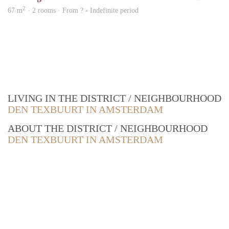
2
67 m
· 2 rooms · From ? - Indefinite period
LIVING IN THE DISTRICT / NEIGHBOURHOOD
DEN TEXBUURT IN AMSTERDAM
ABOUT THE DISTRICT / NEIGHBOURHOOD
DEN TEXBUURT IN AMSTERDAM