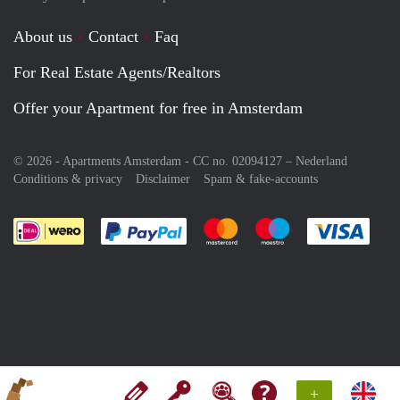
About us
Contact
Faq
For Real Estate Agents/Realtors
Offer your Apartment for free in Amsterdam
© 2026 - Apartments Amsterdam - CC no. 02094127 –
Nederland
Conditions & privacy
Disclaimer
Spam & fake-accounts
Pay easily with :payment method
Pay easily with :payment meth
Pay easily with :pay
Pay e
+