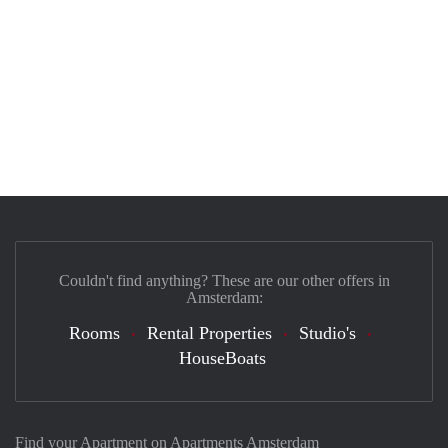
Couldn't find anything? These are our other offers in
Amsterdam:
Rooms
Rental Properties
Studio's
HouseBoats
Find your Apartment on Apartments Amsterdam