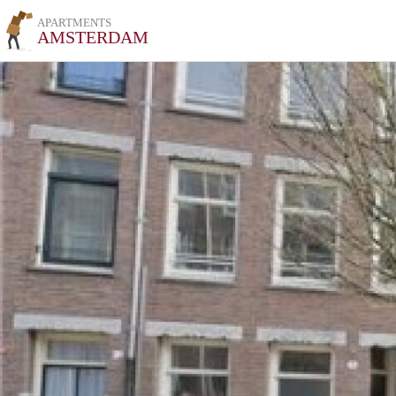
APARTMENTS
AMSTERDAM