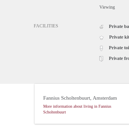
Viewing
FACILITIES
Private b
Private ki
Private toi
Private fr
Fannius Scholtenbuurt, Amsterdam
More information about living in Fannius
Scholtenbuurt