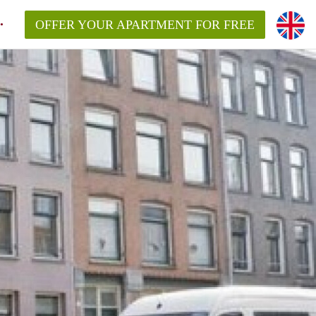
OFFER YOUR APARTMENT FOR FREE