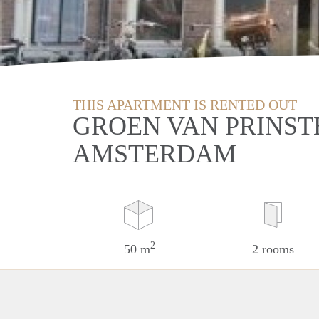
THIS APARTMENT IS RENTED OUT
GROEN VAN PRINST
AMSTERDAM
2
50 m
2 rooms