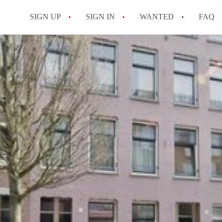
SIGN UP
SIGN IN
WANTED
FAQ
All FAQs