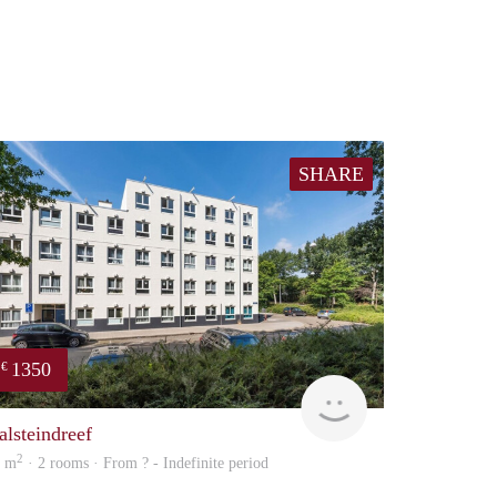
SHARE
1350
€
finder
alsteindreef
2
3 m
· 2 rooms · From ? - Indefinite period