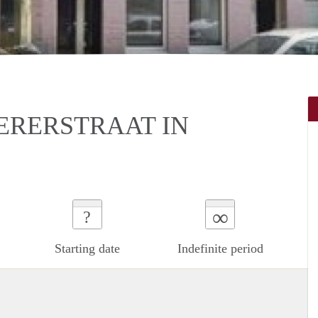
ERERSTRAAT IN
∞
?
Starting date
Indefinite period