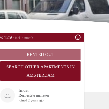
€ 1250
incl. a month
RENTED OUT
SEARCH OTHER APARTMENTS IN
AMSTERDAM
finder
Real estate manager
joined 2 years ago