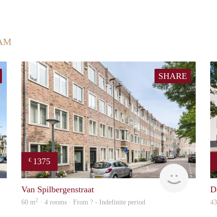
AM
SHARE
1375
€
rent
finder
Van Spilbergenstraat
D
2
60 m
· 4 rooms · From ? - Indefinite period
4