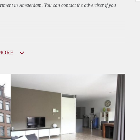
rtment
in Amsterdam. You can contact the advertiser if you
MORE