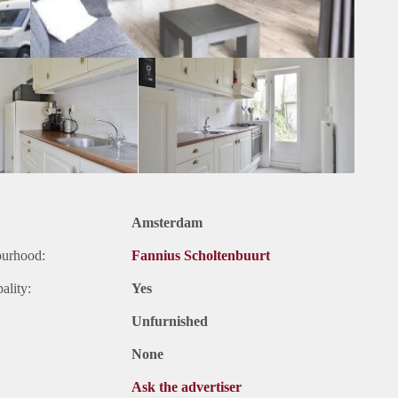
Amsterdam
ourhood:
Fannius Scholtenbuurt
ality:
Yes
Unfurnished
None
Ask the advertiser