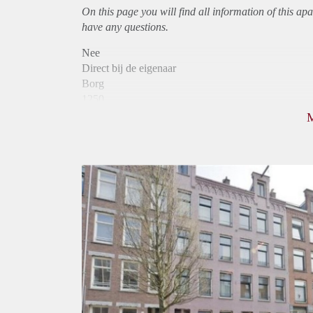
On this page you will find all information of this
apa
have any questions.
Nee
Direct bij de eigenaar
Borg
1250
Garantiestelling
Mogelijk
Huurtoeslag
Niet mogelijk
Inkomen eis
3,2 X Maandhuur Bruto
Huurtermijn
Onbepaalde termijn
Oplevering
Kaal