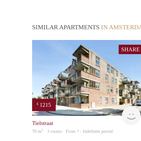
SIMILAR APARTMENTS
IN AMSTERD
SHARE
1215
€
Tielstraat
2
70 m
· 3 rooms · From ? - Indefinite period