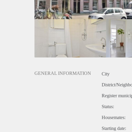
GENERAL INFORMATION
City
District/Neighb
Register municip
Status:
Housemates:
Starting date: