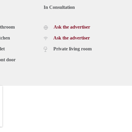
In Consultation
athroom
Ask the advertiser
tchen
Ask the advertiser
let
Private living room
ont door