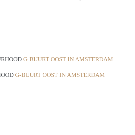
OURHOOD
G-BUURT OOST IN AMSTERDAM
RHOOD
G-BUURT OOST IN AMSTERDAM