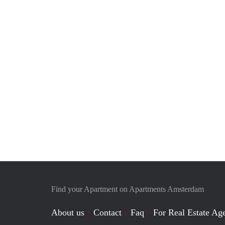
Find your Apartment on Apartments Amsterdam
About us
Contact
Faq
For Real Estate Age