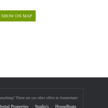
SHOW ON MAP
 anything? These are our other offers in Amsterdam:
Rental Properties
Studio's
HouseBoats