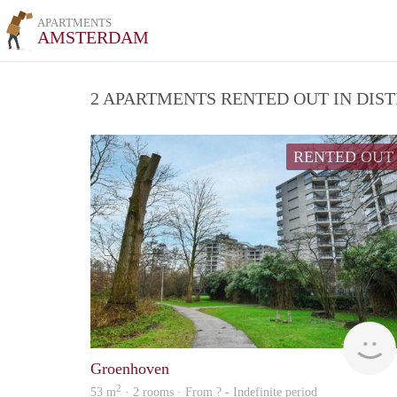
APARTMENTS
AMSTERDAM
2 APARTMENTS RENTED OUT IN DIS
RENTED OUT
Groenhoven
2
53 m
· 2 rooms · From ? - Indefinite period