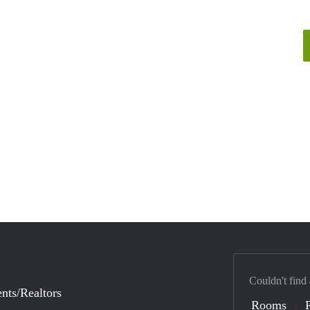
Couldn't find
nts/Realtors
Rooms