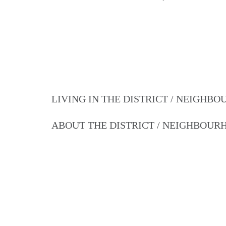
LIVING IN THE DISTRICT / NEIGHB
ABOUT THE DISTRICT / NEIGHBOU