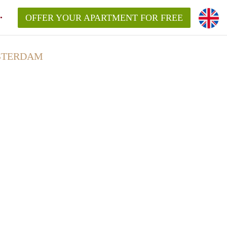
OFFER YOUR APARTMENT FOR FREE
MSTERDAM