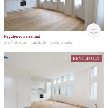
Zaan
Reguliersdwarsstraat
2
65 m
· 2 rooms · Immediately - Indefinite period
RENTED OUT