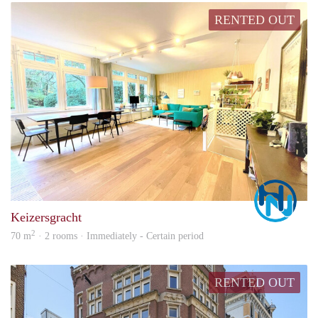
RENTED OUT
Marc
Keizersgracht
2
70 m
· 2 rooms · Immediately - Certain period
RENTED OUT