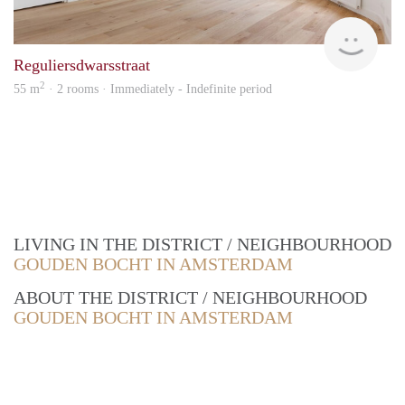
Zaan
Reguliersdwarsstraat
2
55 m
· 2 rooms · Immediately - Indefinite period
LIVING IN THE DISTRICT / NEIGHBOURHOOD
GOUDEN BOCHT IN AMSTERDAM
ABOUT THE DISTRICT / NEIGHBOURHOOD
GOUDEN BOCHT IN AMSTERDAM