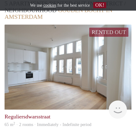
5 APARTMENTS RENTED OUT IN DISTRICT /
OK!
We use
cookies
for the best service
NEIGHBOURHOOD
GOUDEN BOCHT IN
AMSTERDAM
RENTED OUT
Zaan
Reguliersdwarsstraat
2
65 m
· 2 rooms · Immediately - Indefinite period