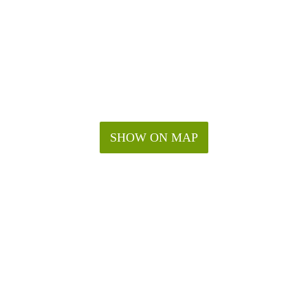
SHOW ON MAP