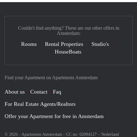
Couldn't find anything? These are our other offers in
Amsterdam:
Rooms
Rental Properties
Studio's
HouseBoats
Find your Apartment on Apartments Amsterdam
About us
Contact
Faq
For Real Estate Agents/Realtors
Offer your Apartment for free in Amsterdam
© 2026 - Apartments Amsterdam - CC no. 02094127 –
Nederland