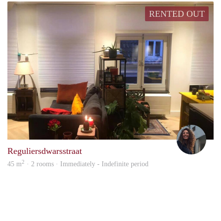
RENTED OUT
Susa
Reguliersdwarsstraat
2
45 m
· 2 rooms · Immediately - Indefinite period