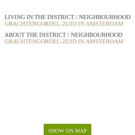
LIVING IN THE DISTRICT / NEIGHBOURHOOD
GRACHTENGORDEL-ZUID IN AMSTERDAM
ABOUT THE DISTRICT / NEIGHBOURHOOD
GRACHTENGORDEL-ZUID IN AMSTERDAM
SHOW ON MAP