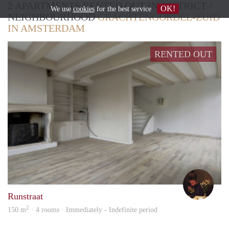
2 APARTMENTS RENTED OUT IN DISTRICT /
OK!
We use
cookies
for the best service
NEIGHBOURHOOD
GRACHTENGORDEL-ZUID
IN AMSTERDAM
RENTED OUT
Anne
Runstraat
2
150 m
· 4 rooms · Immediately - Indefinite period