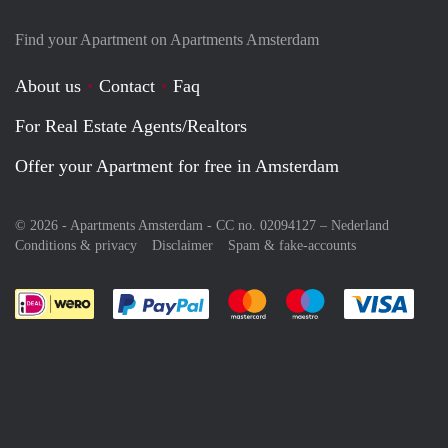
Find your Apartment on Apartments Amsterdam
About us
Contact
Faq
For Real Estate Agents/Realtors
Offer your Apartment for free in Amsterdam
© 2026 - Apartments Amsterdam - CC no. 02094127 –
Nederland
Conditions & privacy
Disclaimer
Spam & fake-accounts
Pay easily with :payment method
Pay easily with :payment meth
Pay easily with :pay
Pay e