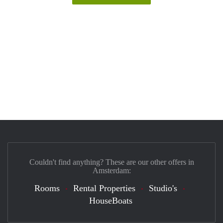
Couldn't find anything? These are our other offers in
Amsterdam:
Rooms
Rental Properties
Studio's
HouseBoats