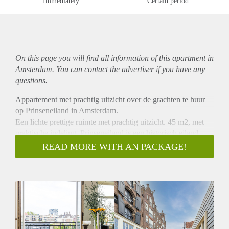
Immediately
Certain period
On this page you will find all information of this
apartment
in
Amsterdam. You can contact the advertiser if you have any
questions.
Appartement met prachtig uitzicht over de grachten te huur
op Prinseneiland in Amsterdam.
Een lichte prettige ruimte met prachtig uitzicht. 45 m2, met
praktische indeling. Prinseneiland is een historisch eiland
omringd door vaarwater gelegen in het stadsdeel Centrum.
READ MORE WITH AN PACKAGE!
Woonkamer met Frans balkon en vrij uitzicht over de
Realengracht, open keuken voorzien van inbouwapparatuur:
koelkast, combi oven/magnetron, 4-pits gaskookplaat.
Slaapkamer (ca. 10m2), ook voorzien van Frans balkon.
Badkamer voorzien van douche, wasmachine, toilet en
wastafel. Rustige buurt met gezamenlijke community tuin.