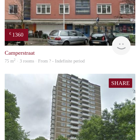
1360
€
rent
Camperstraat
2
75 m
· 3 rooms · From ? - Indefinite period
SHARE