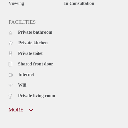
Viewing
In Consultation
FACILITIES
Private bathroom
Private kitchen
Private toilet
Shared front door
Internet
Wifi
Private living room
MORE