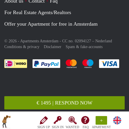
About us
Contact
Faq
For Real Estate Agents/Realtors
Offer your Apartment for free in Amsterdam
© 2026 - Apartments Amsterdam - CC no. 02094127 –
Nederland
Conditions & privacy
Disclaimer
Spam & fake-accounts
Pay easily with :payment method
Pay easily with :payment meth
Pay easily with :pay
Pay e
€ 1495 | RESPOND NOW
+
SIGN UP
SIGN IN
WANTED
FAQ
APARTMENT