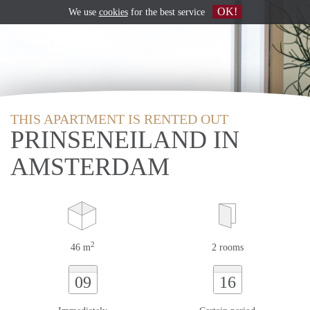
OK!
We use
cookies
for the best service
THIS APARTMENT IS RENTED OUT
PRINSENEILAND IN
AMSTERDAM
2
46 m
2 rooms
09
16