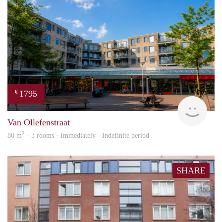
1795
€
NE
Van Ollefenstraat
2
80 m
· 3 rooms · Immediately - Indefinite period
SHARE