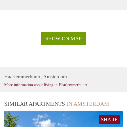
SHOW ON MAP
Haarlemmerbuurt, Amsterdam
More information about living in Haarlemmerbuurt
SIMILAR APARTMENTS
IN AMSTERDAM
SHARE