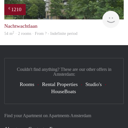
1210
€
Woni
Nachtwachtlaan
2
54 m
· 2 rooms · From ? - Indefinite period
Couldn't find anything? These are our other offers in
Amsterdam:
Rooms
Rental Properties
Studio's
HouseBoats
Find your Apartment on Apartments Amsterdam