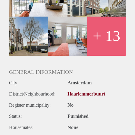
+ 13
GENERAL INFORMATION
City
Amsterdam
District/Neighbourhood:
Haarlemmerbuurt
Register municipality:
No
Status:
Furnished
Housemates:
None