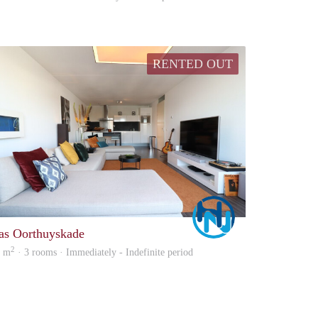
RENTED OUT
Marco
as Oorthuyskade
2
7 m
· 3 rooms · Immediately - Indefinite period