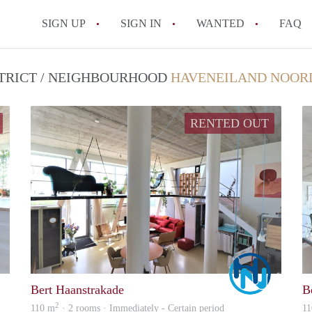
SIGN UP
SIGN IN
WANTED
FAQ
All FAQs
STRICT / NEIGHBOURHOOD
HAVENEILAND NOOR
RENTED OUT
Marco
Marco
Bert Haanstrakade
B
2
110 m
· 2 rooms · Immediately - Certain period
11