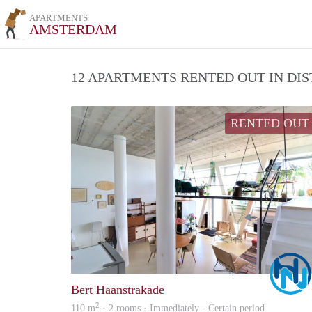
APARTMENTS
AMSTERDAM
12 APARTMENTS RENTED OUT IN DI
RENTED OUT
Bert Haanstrakade
2
110 m
· 2 rooms · Immediately - Certain period