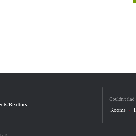
Couldn't find
nts/Realtors
Rooms
rland