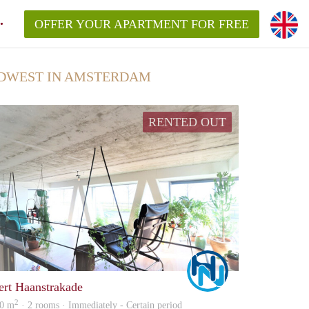
OFFER YOUR APARTMENT FOR FREE
DWEST IN AMSTERDAM
RENTED OUT
Marco
ert Haanstrakade
2
0 m
· 2 rooms · Immediately - Certain period