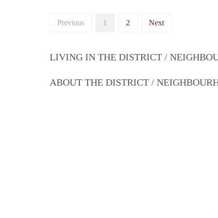
Previous
1
2
Next
LIVING IN THE DISTRICT / NEIGHB
ABOUT THE DISTRICT / NEIGHBOU