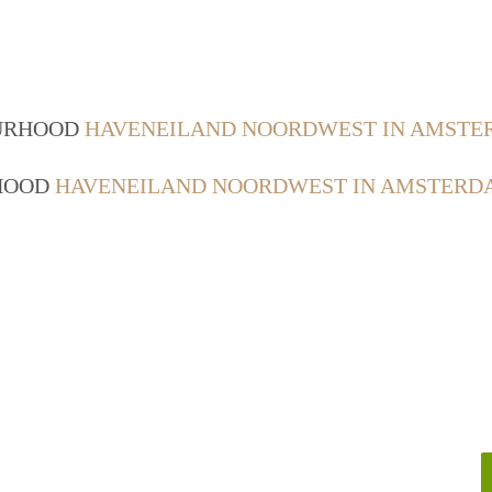
OURHOOD
HAVENEILAND NOORDWEST IN AMST
RHOOD
HAVENEILAND NOORDWEST IN AMSTERD