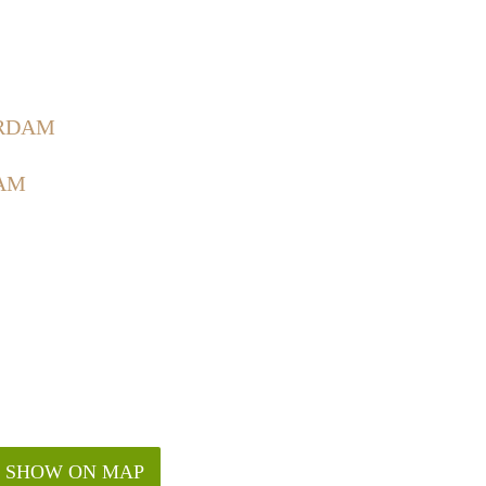
ERDAM
AM
SHOW ON MAP