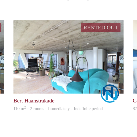
RENTED OUT
Marco
Marco
Bert Haanstrakade
C
2
110 m
· 2 rooms · Immediately - Indefinite period
8