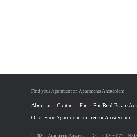
Find your Apartment on Apartments Amsterdam
About us
Contact
Faq
For Real Estate Age
Offer your Apartment for free in Amsterdam
© 2026 - Apartments Amsterdam - CC no. 02094127 –
Nede