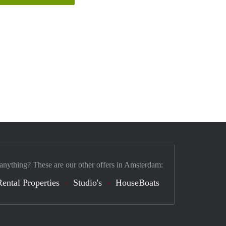
 anything? These are our other offers in Amsterdam:
Rental Properties
Studio's
HouseBoats