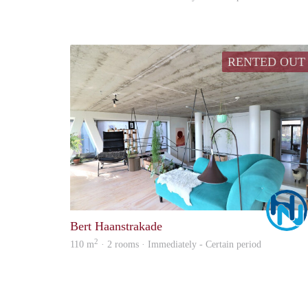
RENTED OUT
Bert Haanstrakade
2
110 m
· 2 rooms · Immediately - Certain period