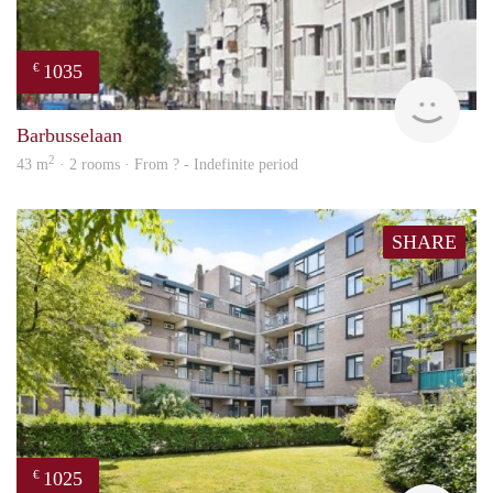
1035
€
finde
Barbusselaan
2
43 m
· 2 rooms · From ? - Indefinite period
SHARE
1025
€