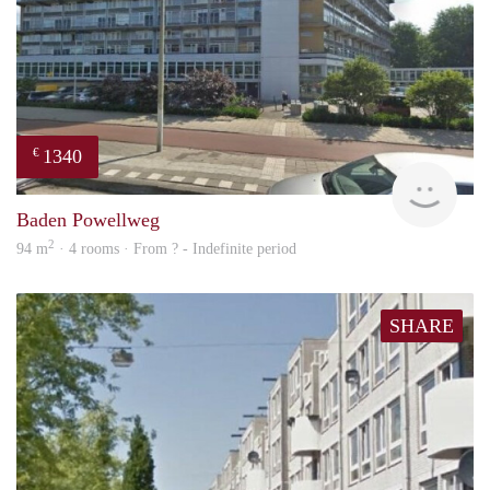
1340
€
rent
Baden Powellweg
2
94 m
· 4 rooms · From ? - Indefinite period
SHARE