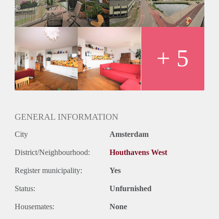
- Fully equipped kitchen
- Fully furnished
- Bathroom with bathtub/shower and sink
- Separate toilet
- Sunny balcony with op view
+ 5
- Floor heating and cooling
- Elevator in the building
- Washing machine
Rental price €1300,- excluding utilities (€ 1500,- ALL IN)
Deposit is equal to two months rent
GENERAL INFORMATION
City
Amsterdam
District/Neighbourhood:
Houthavens West
Register municipality:
Yes
Status:
Unfurnished
Housemates:
None