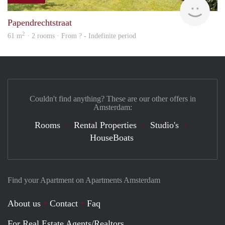
finde
Papendrechtstraat
2
61 m
· 2 rooms · From ? - Indefinite period
Couldn't find anything? These are our other offers in
Amsterdam:
Rooms
Rental Properties
Studio's
HouseBoats
Find your Apartment on Apartments Amsterdam
About us
Contact
Faq
For Real Estate Agents/Realtors