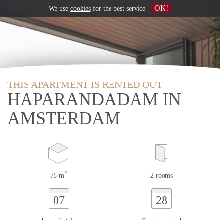
OK!
We use
cookies
for the best service
THIS APARTMENT IS RENTED OUT
HAPARANDADAM IN
AMSTERDAM
2
75 m
2 rooms
07
28