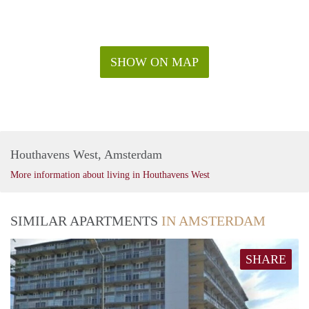
SHOW ON MAP
Houthavens West, Amsterdam
More information about living in Houthavens West
SIMILAR APARTMENTS
IN AMSTERDAM
SHARE