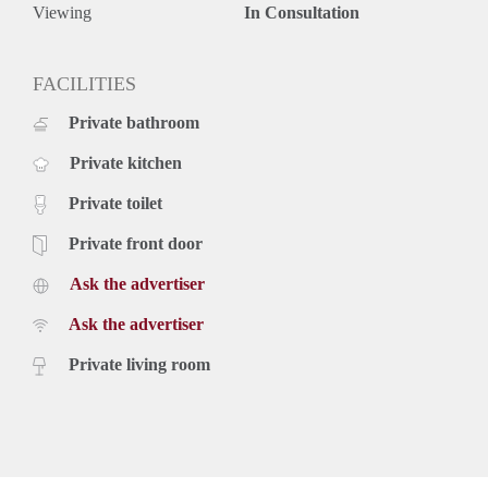
Viewing
In Consultation
FACILITIES
Private bathroom
Private kitchen
Private toilet
Private front door
Ask the advertiser
Ask the advertiser
Private living room