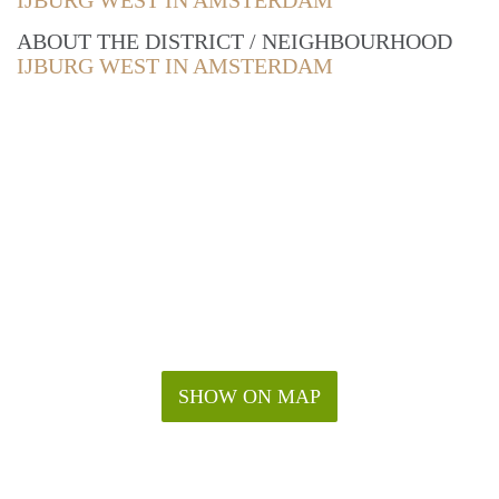
IJBURG WEST IN AMSTERDAM
ABOUT THE DISTRICT / NEIGHBOURHOOD
IJBURG WEST IN AMSTERDAM
SHOW ON MAP