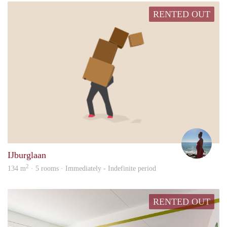
RENTED OUT
Naim
IJburglaan
2
134 m
· 5 rooms · Immediately - Indefinite period
RENTED OUT