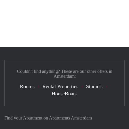
Couldn't find anything? These are our other offers in
Amsterdam:
Rooms
Rental Properties
Studio's
HouseBoats
Find your Apartment on Apartments Amsterdam