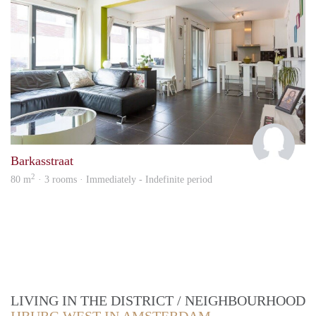
Patty
Barkasstraat
2
80 m
· 3 rooms · Immediately - Indefinite period
LIVING IN THE DISTRICT / NEIGHBOURHOOD