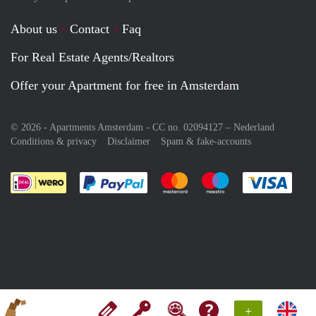
About us
Contact
Faq
For Real Estate Agents/Realtors
Offer your Apartment for free in Amsterdam
© 2026 - Apartments Amsterdam - CC no. 02094127 –
Nederland
Conditions & privacy
Disclaimer
Spam & fake-accounts
Pay easily with :payment method
Pay easily with :payment meth
Pay easily with :pay
Pay e
+