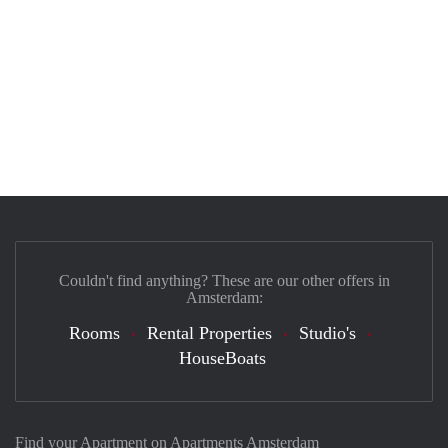
Couldn't find anything? These are our other offers in
Amsterdam:
Rooms
Rental Properties
Studio's
HouseBoats
Find your Apartment on Apartments Amsterdam