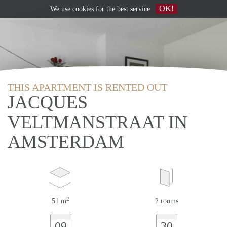
OK!
We use
cookies
for the best service
THIS APARTMENT IS RENTED OUT
JACQUES
VELTMANSTRAAT IN
AMSTERDAM
2
51 m
2 rooms
09
30