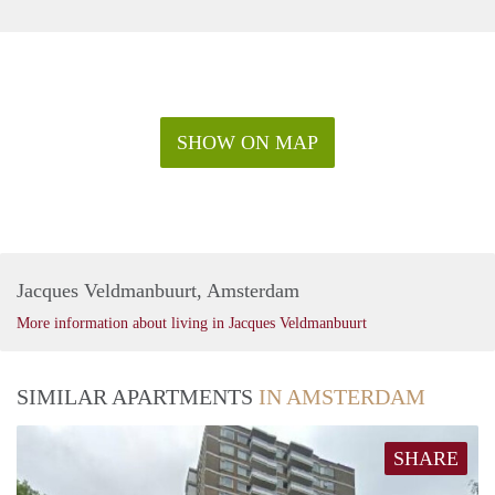
SHOW ON MAP
Jacques Veldmanbuurt, Amsterdam
More information about living in Jacques Veldmanbuurt
SIMILAR APARTMENTS
IN AMSTERDAM
SHARE