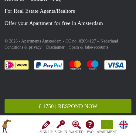
For Real Estate Agents/Realtors
Offer your Apartment for free in Amsterdam
© 2026 - Apartments Amsterdam - CC no. 02094127 –
Nederland
Conditions & privacy
Disclaimer
Spam & fake-accounts
Pay easily with :payment method
Pay easily with :payment meth
Pay easily with :pay
Pay e
€ 1750 | RESPOND NOW
+
SIGN UP
SIGN IN
WANTED
FAQ
APARTMENT