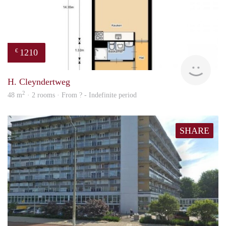
1210
€
finde
H. Cleyndertweg
2
48 m
· 2 rooms · From ? - Indefinite period
SHARE