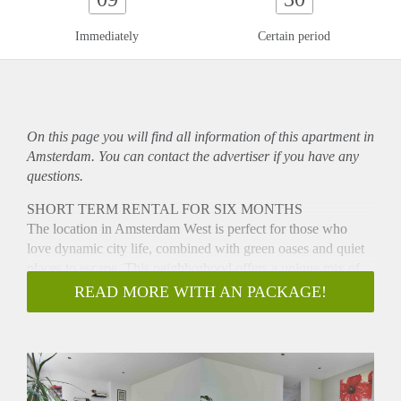
Immediately
Certain period
On this page you will find all information of this
apartment
in
Amsterdam. You can contact the advertiser if you have any
questions.
SHORT TERM RENTAL FOR SIX MONTHS
The location in Amsterdam West is perfect for those who
love dynamic city life, combined with green oases and quiet
places to escape. This neighborhood offers a unique mix of
amenities and a warm community atmosphere. You can do
READ MORE WITH AN PACKAGE!
your daily shopping at the Sierplein shopping center and the
bustling Hoofddorpleinbuurt with a variety of shops,
specialty shops, trendy restaurants and hip bars is just around
the corner. Nature lovers will love the green surroundings,
with the Sloterplas and Rembrandt Park just a stone's throw