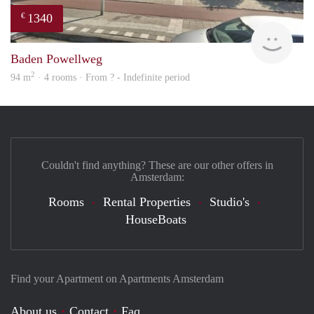
1340
€
rent
Baden Powellweg
2
94 m
· 4 rooms · From ? - Indefinite period
Couldn't find anything? These are our other offers in
Amsterdam:
Rooms
Rental Properties
Studio's
HouseBoats
Find your Apartment on Apartments Amsterdam
About us
Contact
Faq