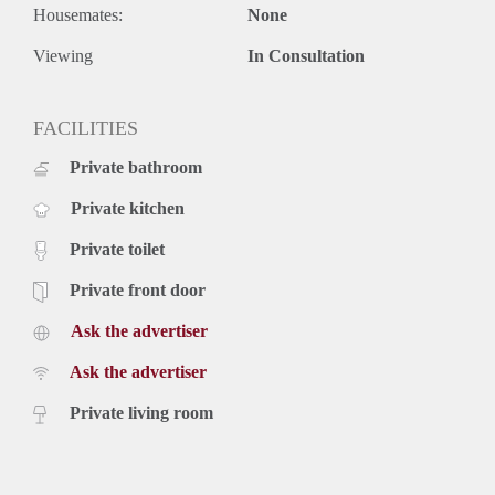
Housemates:
None
Viewing
In Consultation
FACILITIES
Private bathroom
Private kitchen
Private toilet
Private front door
Ask the advertiser
Ask the advertiser
Private living room