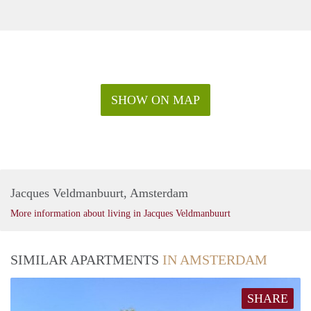
SHOW ON MAP
Jacques Veldmanbuurt, Amsterdam
More information about living in Jacques Veldmanbuurt
SIMILAR APARTMENTS
IN AMSTERDAM
SHARE