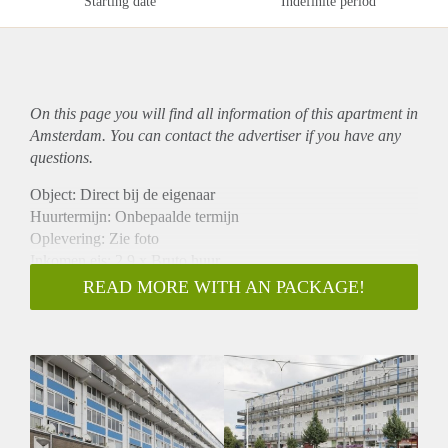
Starting date
Indefinite period
On this page you will find all information of this
apartment
in
Amsterdam. You can contact the advertiser if you have any
questions.
Object: Direct bij de eigenaar
Huurtermijn: Onbepaalde termijn
Oplevering: Zie foto
Inkomen eis: 2,9 x Bruto huur
Garantiestelling mogelijk: Ja
READ MORE WITH AN PACKAGE!
Borg: 1 Maand
Bemiddeling kosten: Nee
Woningdelers toegestaan: Ja
Huisdieren toegestaan: Afhankelijk van de Eigenaar
Huurtoeslag grens: Nee
Geschikt voor studenten: Afhankelijk van de Eigenaar