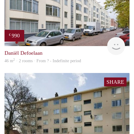
990
€
finde
Daniël Defoelaan
2
46 m
· 2 rooms · From ? - Indefinite period
SHARE