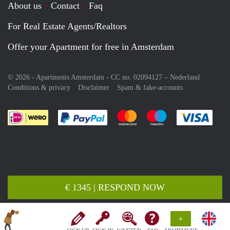
About us
Contact
Faq
For Real Estate Agents/Realtors
Offer your Apartment for free in Amsterdam
© 2026 - Apartments Amsterdam - CC no. 02094127 –
Nederland
Conditions & privacy
Disclaimer
Spam & fake-accounts
Pay easily with :payment method
Pay easily with :payment meth
Pay easily with :pay
Pay e
€ 1345 | RESPOND NOW
+