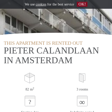
OK!
We use
cookies
for the best service
THIS APARTMENT IS RENTED OUT
PIETER CALANDLAAN
IN AMSTERDAM
2
82 m
3 rooms
∞
?