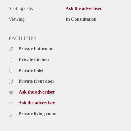
Starting date:
Ask the advertiser
Viewing
In Consultation
FACILITIES
Private bathroom
Private kitchen
Private toilet
Private front door
Ask the advertiser
Ask the advertiser
Private living room