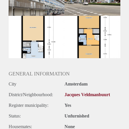
GENERAL INFORMATION
City
Amsterdam
District/Neighbourhood:
Jacques Veldmanbuurt
Register municipality:
Yes
Status:
Unfurnished
Housemates:
None