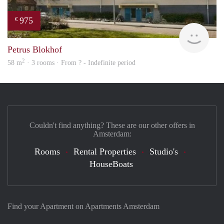
975
€
Woni
Petrus Blokhof
2
58 m
· 3 rooms · From ? - Indefinite period
Couldn't find anything? These are our other offers in
Amsterdam:
Rooms
Rental Properties
Studio's
HouseBoats
Find your Apartment on Apartments Amsterdam