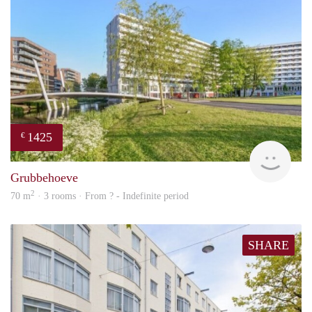
1425
€
finde
Grubbehoeve
2
70 m
· 3 rooms · From ? - Indefinite period
SHARE