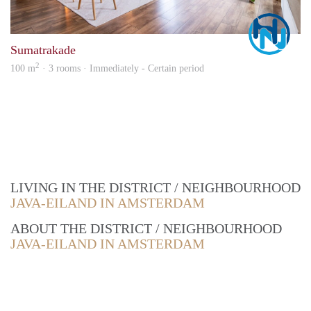
Marc
Sumatrakade
2
100 m
· 3 rooms · Immediately - Certain period
LIVING IN THE DISTRICT / NEIGHBOURHOOD
JAVA-EILAND IN AMSTERDAM
ABOUT THE DISTRICT / NEIGHBOURHOOD
JAVA-EILAND IN AMSTERDAM