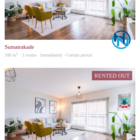
Marc
Sumatrakade
2
100 m
· 3 rooms · Immediately - Certain period
RENTED OUT