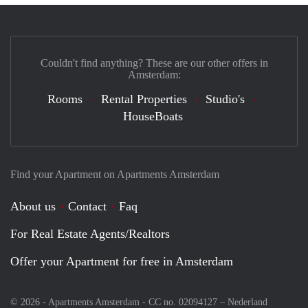
Couldn't find anything? These are our other offers in
Amsterdam:
Rooms
Rental Properties
Studio's
HouseBoats
Find your Apartment on Apartments Amsterdam
About us
Contact
Faq
For Real Estate Agents/Realtors
Offer your Apartment for free in Amsterdam
© 2026 - Apartments Amsterdam - CC no. 02094127 –
Nederland