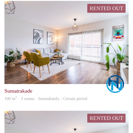
RENTED OUT
Marc
Sumatrakade
2
100 m
· 3 rooms · Immediately - Certain period
RENTED OUT