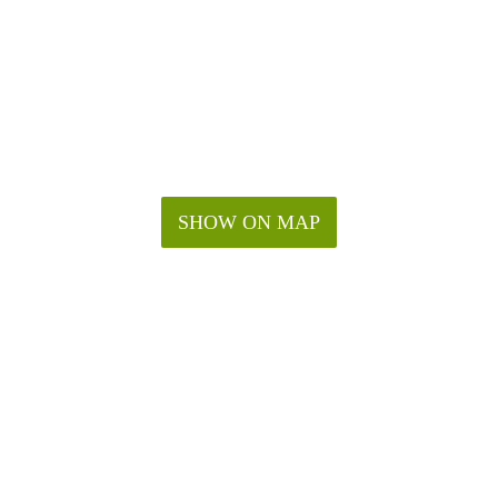
SHOW ON MAP