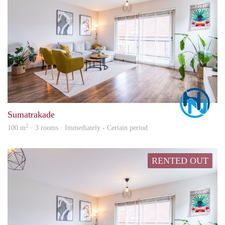
Marc
Sumatrakade
2
100 m
· 3 rooms · Immediately - Certain period
RENTED OUT