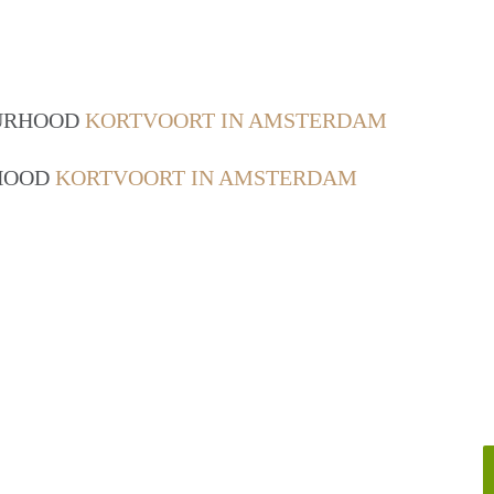
OURHOOD
KORTVOORT IN AMSTERDAM
RHOOD
KORTVOORT IN AMSTERDAM