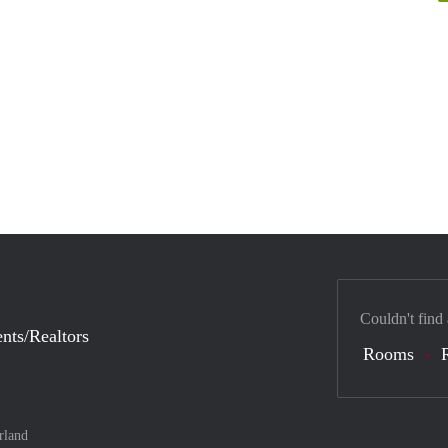
Couldn't find
nts/Realtors
Rooms
rland