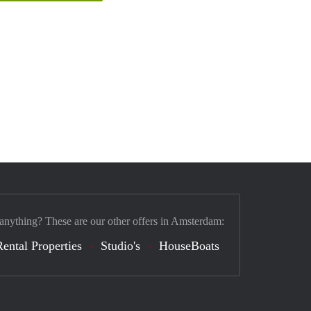
 anything? These are our other offers in Amsterdam:
Rental Properties
Studio's
HouseBoats