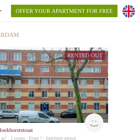
OFFER YOUR APARTMENT FOR FREE
ERDAM
RENTED OUT
finder
loekhorststraat
2
7 m
· 2 rooms · From ? - Indefinite period