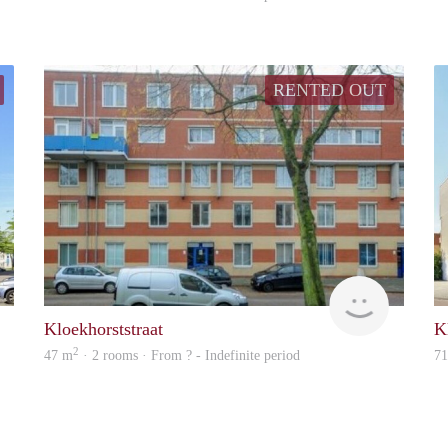
RENTED OUT
finder
finder
Kloekhorststraat
K
2
47 m
· 2 rooms · From ? - Indefinite period
7