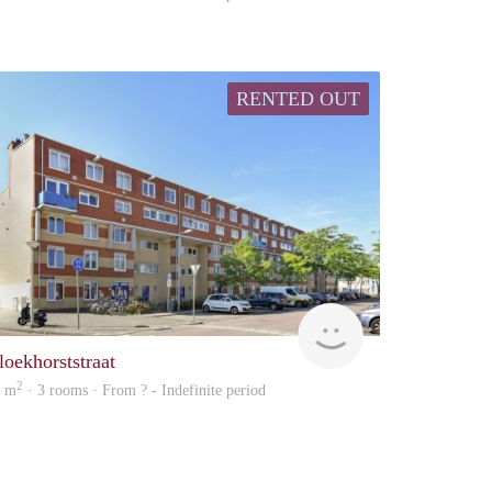
RENTED OUT
finder
loekhorststraat
2
1 m
· 3 rooms · From ? - Indefinite period