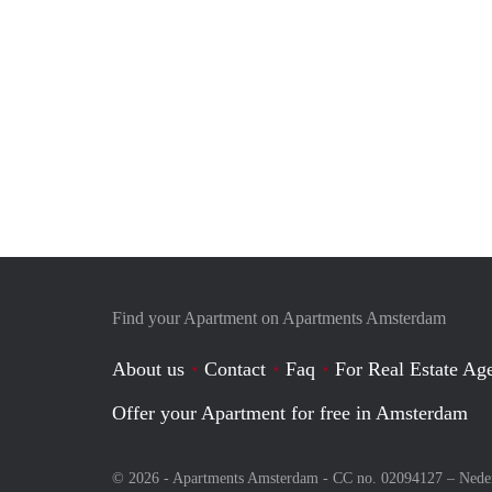
Find your Apartment on Apartments Amsterdam
About us
Contact
Faq
For Real Estate Age
Offer your Apartment for free in Amsterdam
© 2026 - Apartments Amsterdam - CC no. 02094127 –
Nede