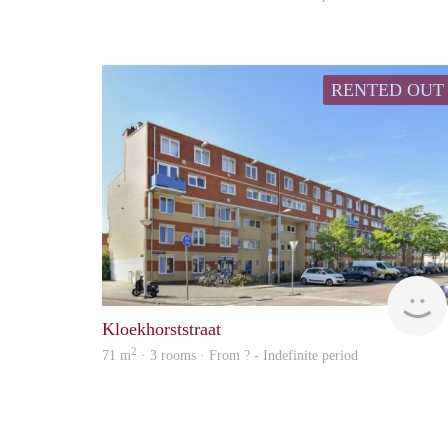
RENTED OUT
Kloekhorststraat
2
71 m
· 3 rooms · From ? - Indefinite period