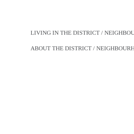
LIVING IN THE DISTRICT / NEIGHB
ABOUT THE DISTRICT / NEIGHBOU