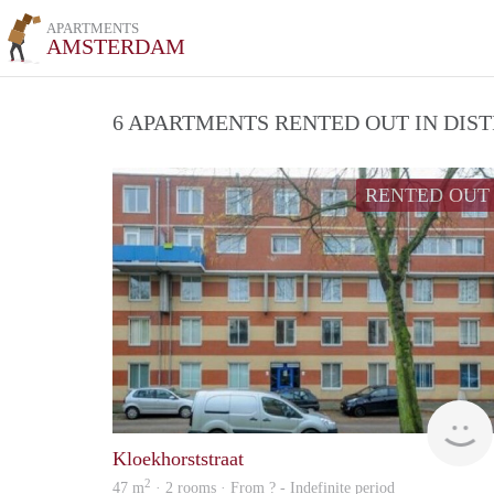
APARTMENTS
AMSTERDAM
6 APARTMENTS RENTED OUT IN DIS
RENTED OUT
Kloekhorststraat
2
47 m
· 2 rooms · From ? - Indefinite period