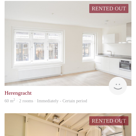
RENTED OUT
Lexi
Herengracht
2
60 m
· 2 rooms · Immediately - Certain period
RENTED OUT