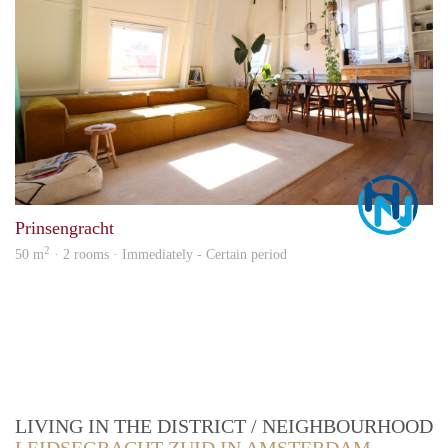
Marc
Prinsengracht
2
50 m
· 2 rooms · Immediately - Certain period
LIVING IN THE DISTRICT / NEIGHBOURHOOD