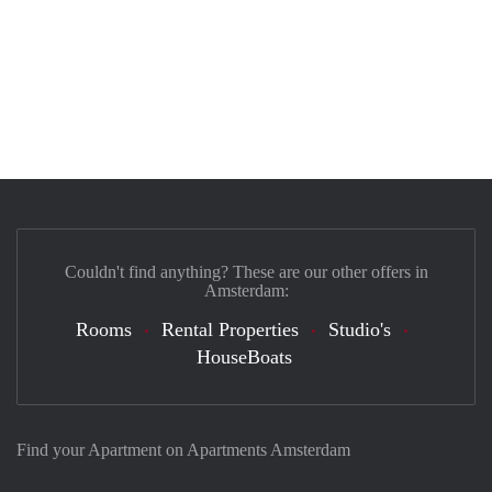
Couldn't find anything? These are our other offers in
Amsterdam:
Rooms
Rental Properties
Studio's
HouseBoats
Find your Apartment on Apartments Amsterdam