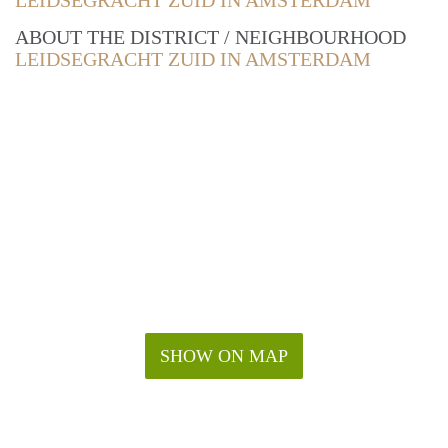
LEIDSEGRACHT ZUID IN AMSTERDAM
ABOUT THE DISTRICT / NEIGHBOURHOOD
LEIDSEGRACHT ZUID IN AMSTERDAM
SHOW ON MAP