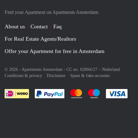
Find your Apartment on Apartments Amsterdam
About us
Contact
Faq
For Real Estate Agents/Realtors
Offer your Apartment for free in Amsterdam
© 2026 - Apartments Amsterdam - CC no. 02094127 –
Nederland
Conditions & privacy
Disclaimer
Spam & fake-accounts
Pay easily with :payment method
Pay easily with :payment meth
Pay easily with :pay
Pay e