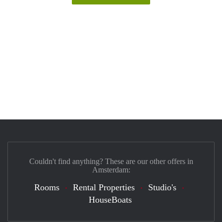
Couldn't find anything? These are our other offers in
Amsterdam:
Rooms
Rental Properties
Studio's
HouseBoats