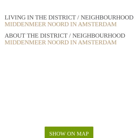
LIVING IN THE DISTRICT / NEIGHBOURHOOD
MIDDENMEER NOORD IN AMSTERDAM
ABOUT THE DISTRICT / NEIGHBOURHOOD
MIDDENMEER NOORD IN AMSTERDAM
SHOW ON MAP