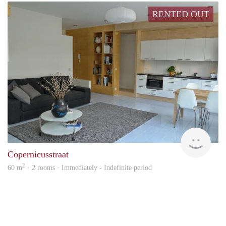
RENTED OUT
Alco
Copernicusstraat
2
60 m
· 2 rooms · Immediately - Indefinite period