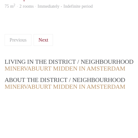
2
75 m
· 2 rooms · Immediately - Indefinite period
Previous
Next
LIVING IN THE DISTRICT / NEIGHBOURHOOD
MINERVABUURT MIDDEN IN AMSTERDAM
ABOUT THE DISTRICT / NEIGHBOURHOOD
MINERVABUURT MIDDEN IN AMSTERDAM