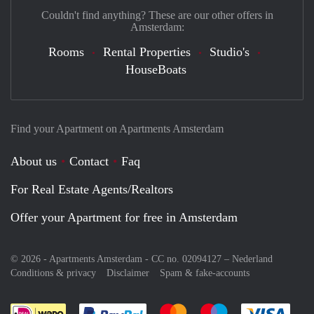
Couldn't find anything? These are our other offers in
Amsterdam:
Rooms
Rental Properties
Studio's
HouseBoats
Find your Apartment on Apartments Amsterdam
About us
Contact
Faq
For Real Estate Agents/Realtors
Offer your Apartment for free in Amsterdam
© 2026 - Apartments Amsterdam - CC no. 02094127 –
Nederland
Conditions & privacy
Disclaimer
Spam & fake-accounts