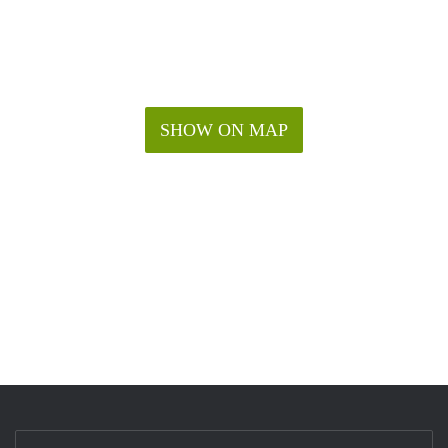
SHOW ON MAP