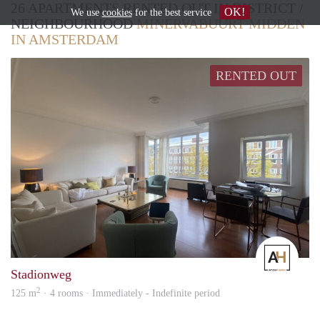
26 APARTMENTS RENTED OUT IN DISTRICT /
OK!
We use
cookies
for the best service
NEIGHBOURHOOD
MINERVABUURT MIDDEN
IN AMSTERDAM
RENTED OUT
Amst
Stadionweg
2
125 m
· 4 rooms · Immediately - Indefinite period