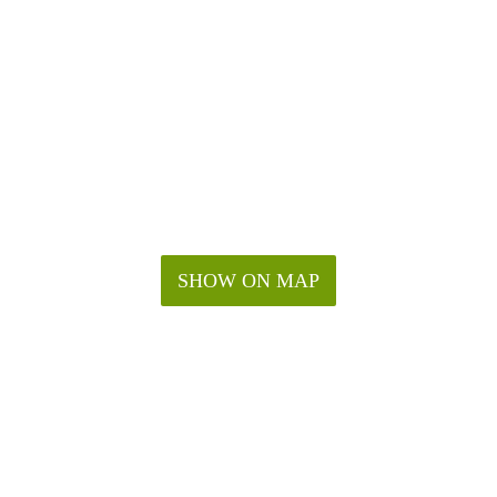
SHOW ON MAP