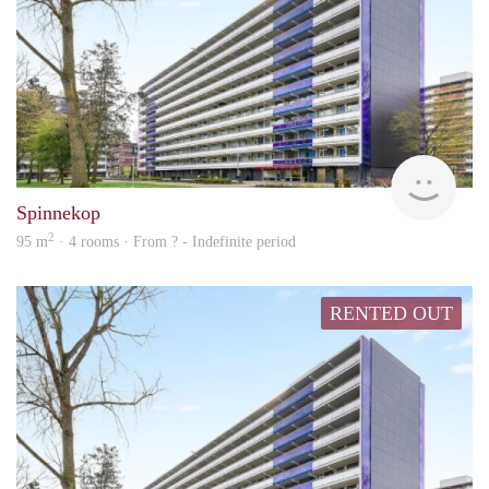
rent
Spinnekop
2
95 m
· 4 rooms · From ? - Indefinite period
RENTED OUT