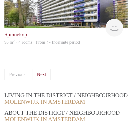
rent
Spinnekop
2
95 m
· 4 rooms · From ? - Indefinite period
Previous
Next
LIVING IN THE DISTRICT / NEIGHBOURHOOD
MOLENWIJK IN AMSTERDAM
ABOUT THE DISTRICT / NEIGHBOURHOOD
MOLENWIJK IN AMSTERDAM