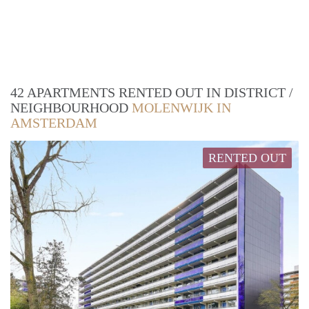
42 APARTMENTS RENTED OUT IN DISTRICT /
NEIGHBOURHOOD
MOLENWIJK IN
AMSTERDAM
RENTED OUT