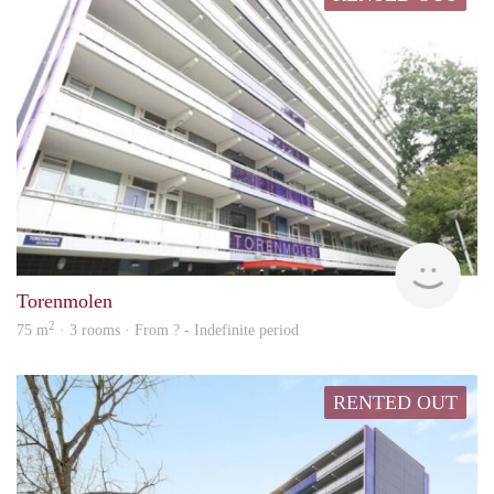
Woni
Torenmolen
2
75 m
· 3 rooms · From ? - Indefinite period
RENTED OUT