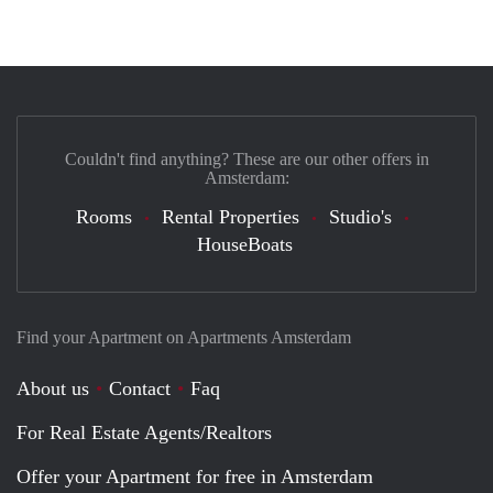
Couldn't find anything? These are our other offers in
Amsterdam:
Rooms
Rental Properties
Studio's
HouseBoats
Find your Apartment on Apartments Amsterdam
About us
Contact
Faq
For Real Estate Agents/Realtors
Offer your Apartment for free in Amsterdam