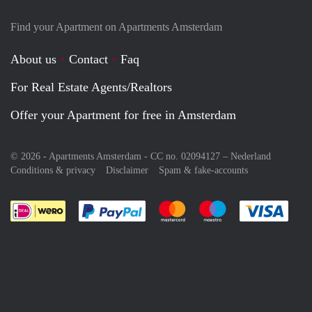
Find your Apartment on Apartments Amsterdam
About us
Contact
Faq
For Real Estate Agents/Realtors
Offer your Apartment for free in Amsterdam
© 2026 - Apartments Amsterdam - CC no. 02094127 –
Nederland
Conditions & privacy
Disclaimer
Spam & fake-accounts
Pay easily with :payment method
Pay easily with :payment meth
Pay easily with :pay
Pay e