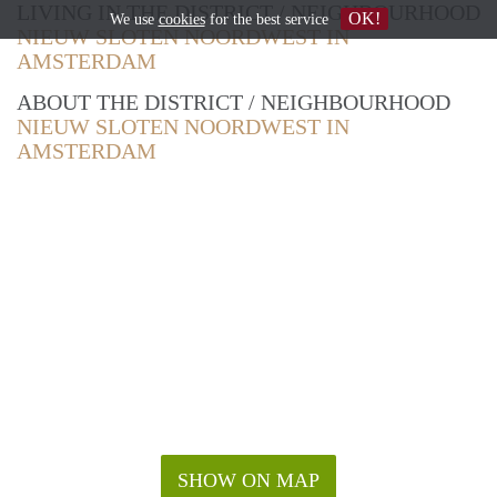
LIVING IN THE DISTRICT / NEIGHBOURHOOD
OK!
We use
cookies
for the best service
NIEUW SLOTEN NOORDWEST IN
AMSTERDAM
ABOUT THE DISTRICT / NEIGHBOURHOOD
NIEUW SLOTEN NOORDWEST IN
AMSTERDAM
SHOW ON MAP