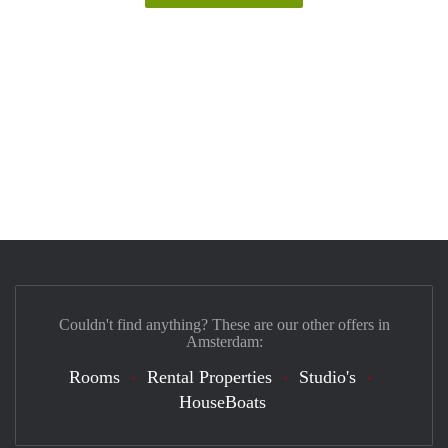
Couldn't find anything? These are our other offers in
Amsterdam:
Rooms
Rental Properties
Studio's
HouseBoats