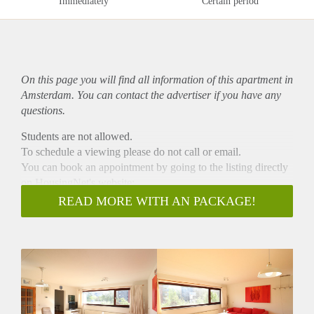
Immediately
Certain period
On this page you will find all information of this
apartment
in
Amsterdam. You can contact the advertiser if you have any
questions.
Students are not allowed.
To schedule a viewing please do not call or email.
You can book an appointment by going to the listing directly
on HousingNet's website:
-> Go to HousingNet's website
READ MORE WITH AN PACKAGE!
-> Click on the listing you are interested in
-> Click on the orange button which says "Bezichtiging
inplannen/Plan a viewing"
-> Confirm the viewing directly via this calendar
- Directly available for 12 months (modelcontract c)
- 2 bedrooms
- Livingroom with equipped kitchen