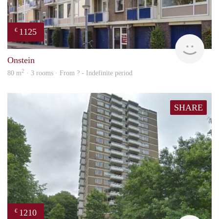
1125
€
finde
Onstein
2
80 m
· 3 rooms · From ? - Indefinite period
SHARE
1210
€