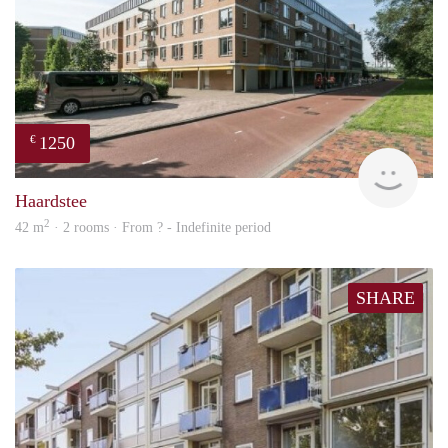
1250
€
finde
Haardstee
2
42 m
· 2 rooms · From ? - Indefinite period
SHARE