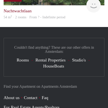
Woni
Nachtwachtlaan
2
54 m
· 2 rooms · From ? - Indefinite period
Couldn't find anything? These are our other offers in
Amsterdam:
Rooms
Rental Properties
Studio's
HouseBoats
Find your Apartment on Apartments Amsterdam
About us
Contact
Faq
For Real Estate Agents/Realtors