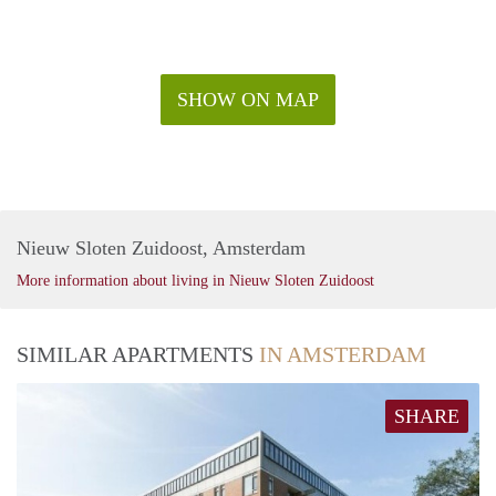
today to schedule a viewing!
SHOW ON MAP
Nieuw Sloten Zuidoost, Amsterdam
More information about living in Nieuw Sloten Zuidoost
SIMILAR APARTMENTS
IN AMSTERDAM
SHARE