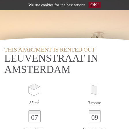
OK!
We use
cookies
for the best service
THIS APARTMENT IS RENTED OUT
LEUVENSTRAAT IN
AMSTERDAM
2
85 m
3 rooms
07
09