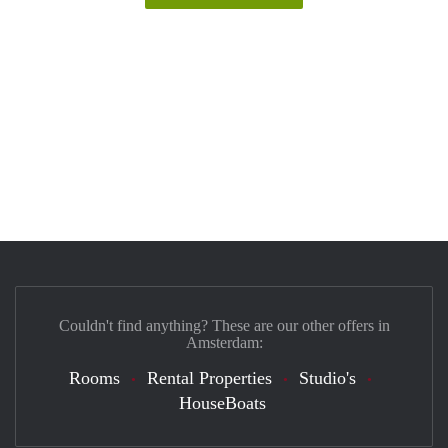
Couldn't find anything? These are our other offers in
Amsterdam:
Rooms
Rental Properties
Studio's
HouseBoats