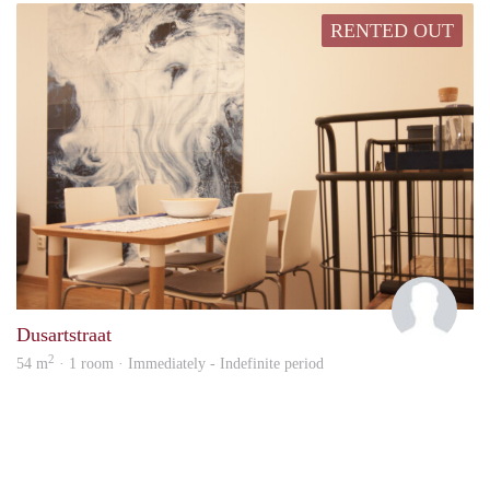
RENTED OUT
Josh
Dusartstraat
2
54 m
· 1 room · Immediately - Indefinite period