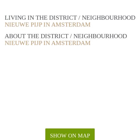
LIVING IN THE DISTRICT / NEIGHBOURHOOD
NIEUWE PIJP IN AMSTERDAM
ABOUT THE DISTRICT / NEIGHBOURHOOD
NIEUWE PIJP IN AMSTERDAM
SHOW ON MAP