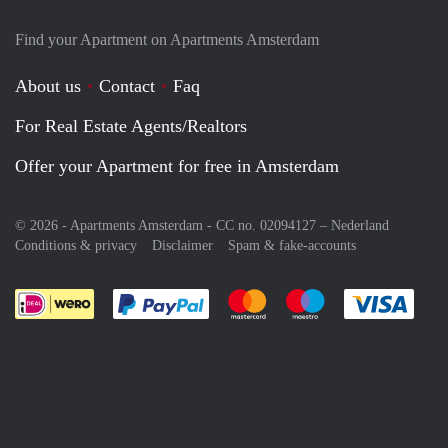
Find your Apartment on Apartments Amsterdam
About us
Contact
Faq
For Real Estate Agents/Realtors
Offer your Apartment for free in Amsterdam
© 2026 - Apartments Amsterdam - CC no. 02094127 –
Nederland
Conditions & privacy
Disclaimer
Spam & fake-accounts
Pay easily with :payment method
Pay easily with :payment meth
Pay easily with :pay
Pay e