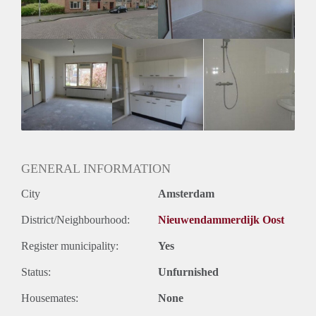
Huurtermijn
Onbepaalde termijn
Oplevering
Kaal
GENERAL INFORMATION
City
Amsterdam
District/Neighbourhood:
Nieuwendammerdijk Oost
Register municipality:
Yes
Status:
Unfurnished
Housemates:
None