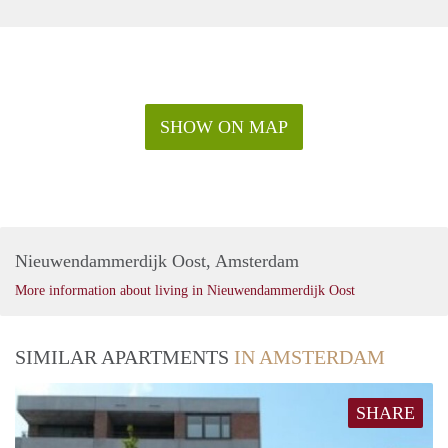
SHOW ON MAP
Nieuwendammerdijk Oost, Amsterdam
More information about living in Nieuwendammerdijk Oost
SIMILAR APARTMENTS
IN AMSTERDAM
SHARE