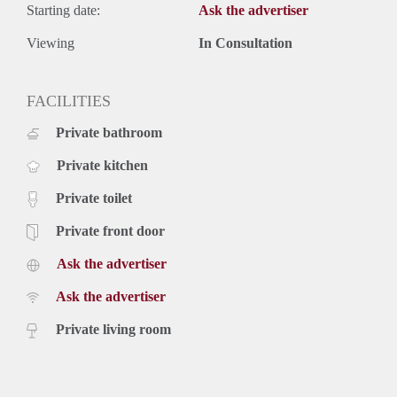
Starting date:
Ask the advertiser
Viewing
In Consultation
FACILITIES
Private bathroom
Private kitchen
Private toilet
Private front door
Ask the advertiser
Ask the advertiser
Private living room