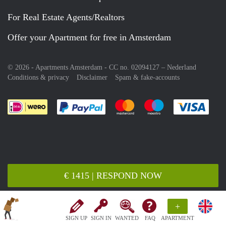
For Real Estate Agents/Realtors
Offer your Apartment for free in Amsterdam
© 2026 - Apartments Amsterdam - CC no. 02094127 –
Nederland
Conditions & privacy
Disclaimer
Spam & fake-accounts
Pay easily with :payment method
Pay easily with :payment meth
Pay easily with :pay
Pay e
€ 1415 | RESPOND NOW
+
SIGN UP
SIGN IN
WANTED
FAQ
APARTMENT