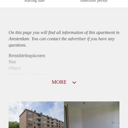
Starting date
Indefinite period
On this page you will find all information of this
apartment
in
Amsterdam. You can contact the advertiser if you have any
questions.
Bemiddelingskosten
Nee
Object
Direct bij de eigenaar
Borg
MORE
1365
Garantiestelling
Mogelijk
Huurtoeslag
Niet mogelijk
Inkomen eis
3,1 X Maandhuur Bruto