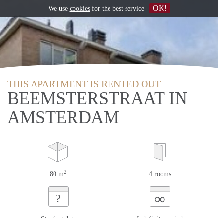
OK!
We use
cookies
for the best service
THIS APARTMENT IS RENTED OUT
BEEMSTERSTRAAT IN
AMSTERDAM
2
80 m
4 rooms
∞
?