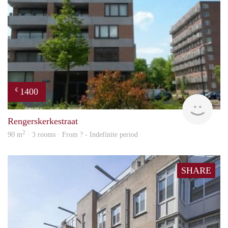
1400
€
finde
Rengerskerkestraat
2
90 m
· 3 rooms · From ? - Indefinite period
SHARE