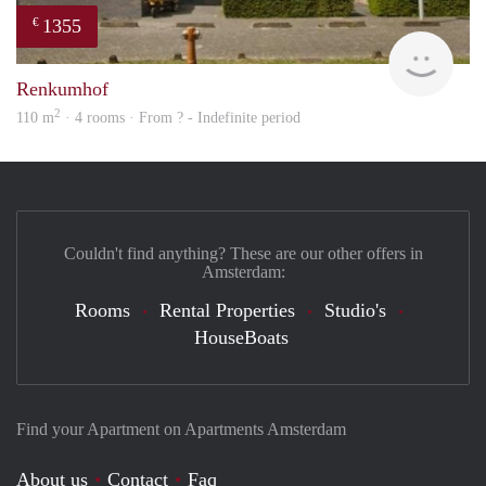
1355
€
finde
Renkumhof
2
110 m
· 4 rooms · From ? - Indefinite period
Couldn't find anything? These are our other offers in
Amsterdam:
Rooms
Rental Properties
Studio's
HouseBoats
Find your Apartment on Apartments Amsterdam
About us
Contact
Faq