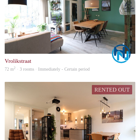
Marc
Vrolikstraat
2
72 m
· 3 rooms · Immediately - Certain period
RENTED OUT