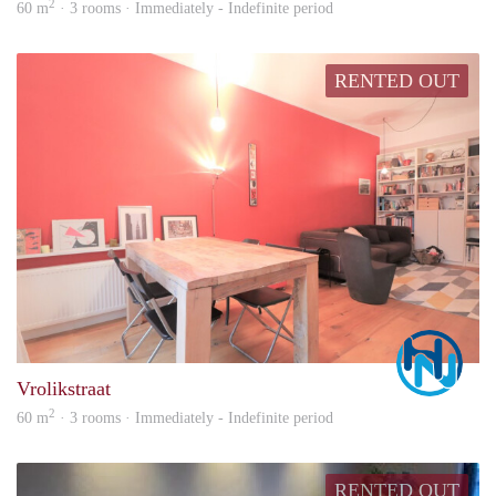
2
60 m
· 3 rooms · Immediately - Indefinite period
RENTED OUT
Marc
Vrolikstraat
2
60 m
· 3 rooms · Immediately - Indefinite period
RENTED OUT