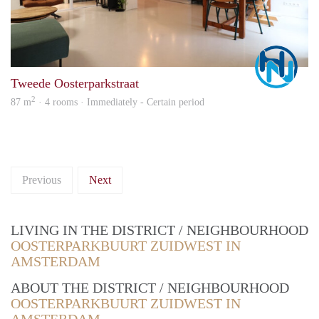
Marc
Tweede Oosterparkstraat
2
87 m
· 4 rooms · Immediately - Certain period
Previous
Next
LIVING IN THE DISTRICT / NEIGHBOURHOOD
OOSTERPARKBUURT ZUIDWEST IN
AMSTERDAM
ABOUT THE DISTRICT / NEIGHBOURHOOD
OOSTERPARKBUURT ZUIDWEST IN