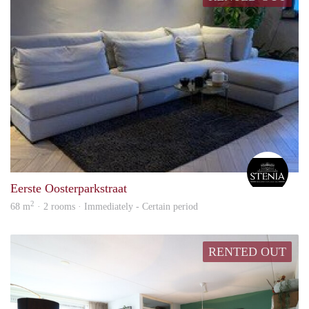
Steni
Eerste Oosterparkstraat
2
68 m
· 2 rooms · Immediately - Certain period
RENTED OUT