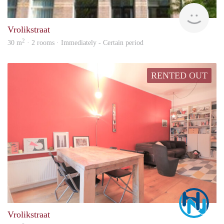
Aren
Vrolikstraat
2
30 m
· 2 rooms · Immediately - Certain period
RENTED OUT
Marc
Vrolikstraat