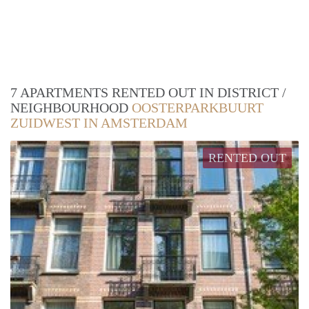
7 APARTMENTS RENTED OUT IN DISTRICT /
NEIGHBOURHOOD
OOSTERPARKBUURT
ZUIDWEST IN AMSTERDAM
RENTED OUT