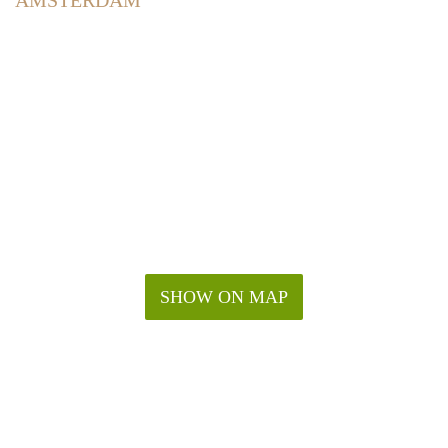
AMSTERDAM
SHOW ON MAP