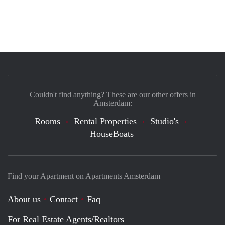
Couldn't find anything? These are our other offers in
Amsterdam:
Rooms
Rental Properties
Studio's
HouseBoats
Find your Apartment on Apartments Amsterdam
About us
Contact
Faq
For Real Estate Agents/Realtors