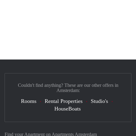
Couldn't find anything? These are our other offers in
Amsterdam:
Rooms
Rental Properties
Studio's
HouseBoats
Find your Apartment on Apartments Amsterdam