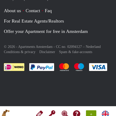
About us
Contact
Faq
For Real Estate Agents/Realtors
Offer your Apartment for free in Amsterdam
© 2026 - Apartments Amsterdam - CC no. 02094127 –
Nederland
Conditions & privacy
Disclaimer
Spam & fake-accounts
Pay easily with :payment method
Pay easily with :payment meth
Pay easily with :pay
Pay e
+