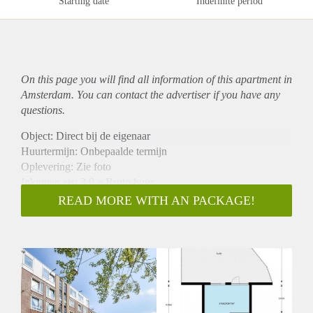
Starting date
Indefinite period
On this page you will find all information of this
apartment
in
Amsterdam. You can contact the advertiser if you have any
questions.
Object: Direct bij de eigenaar
Huurtermijn: Onbepaalde termijn
Oplevering: Zie foto
Inkomen eis: 3,0 x Bruto huur
Garantiestelling mogelijk: Ja
READ MORE WITH AN PACKAGE!
Borg: 1 Maand
Bemiddeling kosten: Nee
Woningdelers toegestaan: Ja
Huisdieren toegestaan: Afhankelijk van de Eigenaar
Huurtoeslag grens: Nee
Geschikt voor studenten: Afhankelijk van de Eigenaar