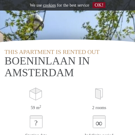
OK!
We use
cookies
for the best service
THIS APARTMENT IS RENTED OUT
BOENINLAAN IN
AMSTERDAM
2
59 m
2 rooms
∞
?