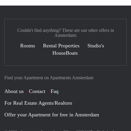
Couldn't find anything? These are our other offers in
Amsterdam:
Rooms
Rental Properties
Studio's
HouseBoats
Find your Apartment on Apartments Amsterdam
About us
Contact
Faq
For Real Estate Agents/Realtors
Offer your Apartment for free in Amsterdam