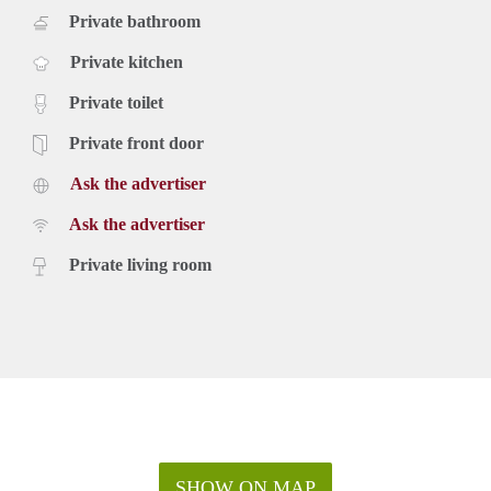
Private bathroom
Private kitchen
Private toilet
Private front door
Ask the advertiser
Ask the advertiser
Private living room
SHOW ON MAP