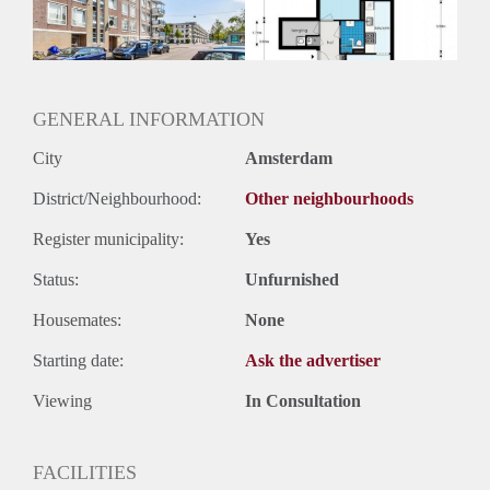
GENERAL INFORMATION
City
Amsterdam
District/Neighbourhood:
Other neighbourhoods
Register municipality:
Yes
Status:
Unfurnished
Housemates:
None
Starting date:
Ask the advertiser
Viewing
In Consultation
FACILITIES