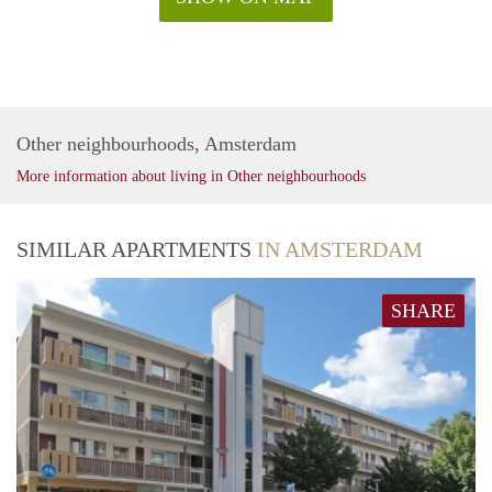
Other neighbourhoods, Amsterdam
More information about living in Other neighbourhoods
SIMILAR APARTMENTS
IN AMSTERDAM
SHARE