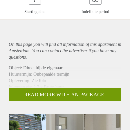
Starting date
Indefinite period
On this page you will find all information of this
apartment
in
Amsterdam. You can contact the advertiser if you have any
questions.
Object: Direct bij de eigenaar
Huurtermijn: Onbepaalde termijn
Oplevering: Zie foto
Inkomen eis: 2,7 x Bruto huur
Garantiestelling mogelijk: Ja
READ MORE WITH AN PACKAGE!
Borg: 1 Maand
Bemiddeling kosten: Nee
Woningdelers toegestaan: Ja
Huisdieren toegestaan: Afhankelijk van de Eigenaar
Huurtoeslag grens: Nee