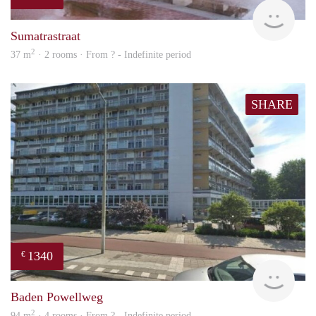
finde
Sumatrastraat
2
37 m
· 2 rooms · From ? - Indefinite period
SHARE
1340
€
finde
Baden Powellweg
2
94 m
· 4 rooms · From ? - Indefinite period