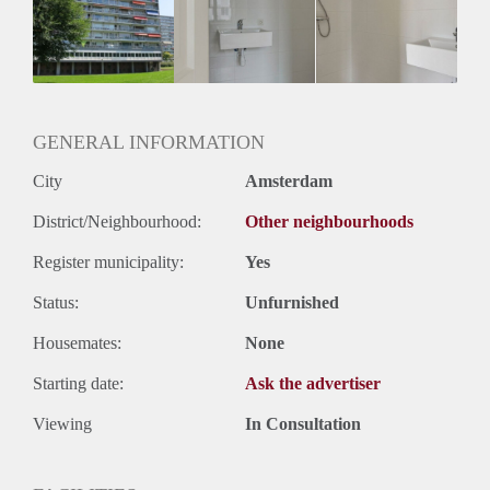
Geschikt voor studenten: Afhankelijk van de Eigenaar
GENERAL INFORMATION
City
Amsterdam
District/Neighbourhood:
Other neighbourhoods
Register municipality:
Yes
Status:
Unfurnished
Housemates:
None
Starting date:
Ask the advertiser
Viewing
In Consultation