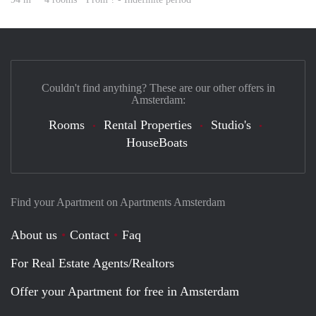
Couldn't find anything? These are our other offers in
Amsterdam:
Rooms
Rental Properties
Studio's
HouseBoats
Find your Apartment on Apartments Amsterdam
About us
Contact
Faq
For Real Estate Agents/Realtors
Offer your Apartment for free in Amsterdam