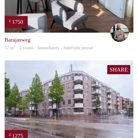
1750
€
Karl
Barajasweg
2
57 m
· 2 rooms · Immediately - Indefinite period
SHARE
1275
€