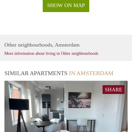
SHOW ON MAP
Other neighbourhoods, Amsterdam
More information about living in Other neighbourhoods
SIMILAR APARTMENTS
IN AMSTERDAM
SHARE