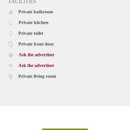
FACILITIES
Private bathroom
Private kitchen
Private toilet
Private front door
Ask the advertiser
Ask the advertiser
Private living room