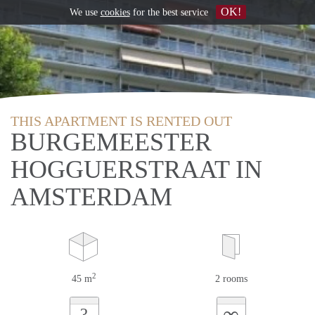
OK!
We use
cookies
for the best service
THIS APARTMENT IS RENTED OUT
BURGEMEESTER
HOGGUERSTRAAT IN
AMSTERDAM
2
45 m
2 rooms
∞
?