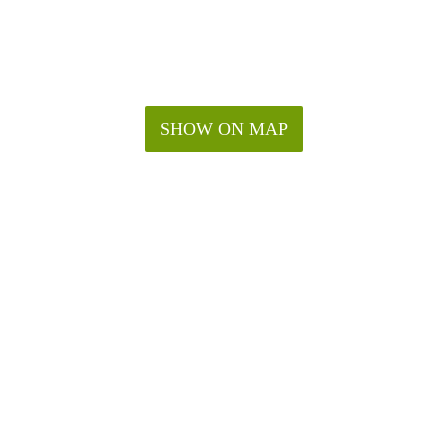
SHOW ON MAP