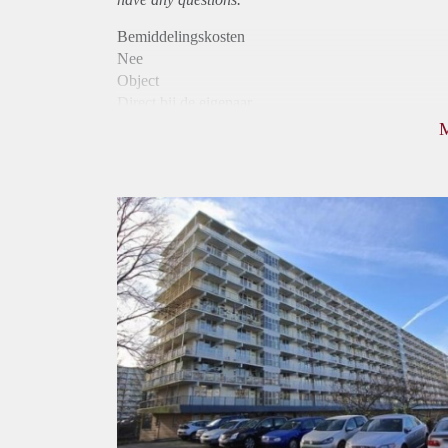
Bemiddelingskosten
Nee
Object
Direct bij de eigenaar
Borg
1345
Garantiestelling
Mogelijk
Huurtoeslag
Niet mogelijk
Inkomen eis
3,2 X Maandhuur Bruto
Huurtermijn
Onbepaalde termijn
Oplevering
Kaal