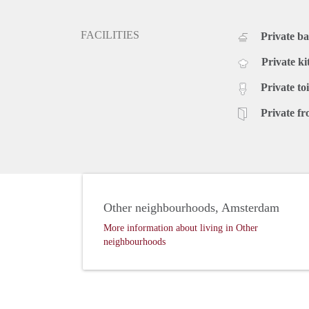
FACILITIES
Private b
Private ki
Private toi
Private fr
Other neighbourhoods, Amsterdam
More information about living in Other
neighbourhoods