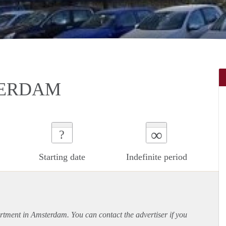
TERDAM
∞
?
Starting date
Indefinite period
rtment
in Amsterdam. You can contact the advertiser if you