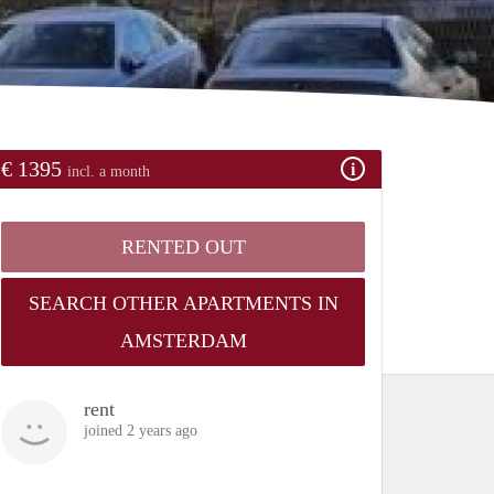
€ 1395
incl. a month
RENTED OUT
SEARCH OTHER APARTMENTS IN
AMSTERDAM
rent
joined 2 years ago