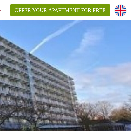
OFFER YOUR APARTMENT FOR FREE