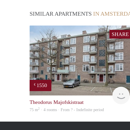
SIMILAR APARTMENTS
IN AMSTERD
SHARE
1550
€
Theodorus Majofskistraat
2
75 m
· 4 rooms · From ? - Indefinite period