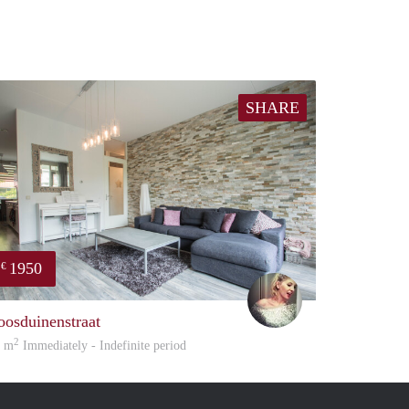
SHARE
1950
€
Amelie
oosduinenstraat
2
5 m
Immediately - Indefinite period