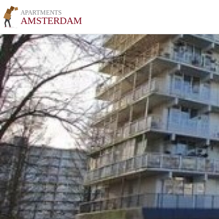
APARTMENTS
AMSTERDAM