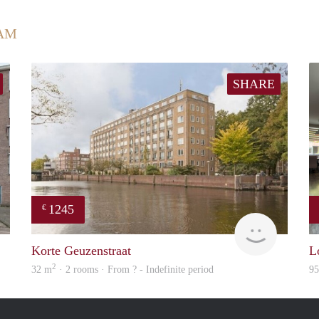
AM
SHARE
1245
€
rent
rent
Korte Geuzenstraat
L
2
32 m
· 2 rooms · From ? - Indefinite period
9