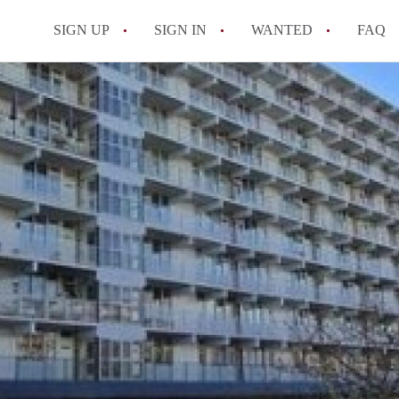
SIGN UP
SIGN IN
WANTED
FAQ
All FAQs