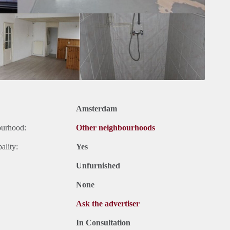
Amsterdam
ourhood:
Other neighbourhoods
ality:
Yes
Unfurnished
None
Ask the advertiser
In Consultation