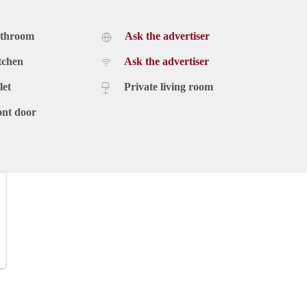
athroom
Ask the advertiser
tchen
Ask the advertiser
let
Private living room
ont door