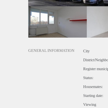
GENERAL INFORMATION
City
District/Neighb
Register municip
Status:
Housemates:
Starting date:
Viewing