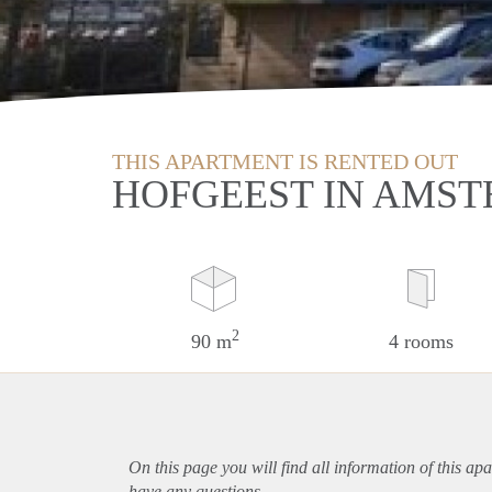
THIS APARTMENT IS RENTED OUT
HOFGEEST IN AMS
2
90 m
4 rooms
On this page you will find all information of this
apa
have any questions.