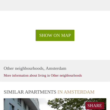
SHOW ON MAP
Other neighbourhoods, Amsterdam
More information about living in Other neighbourhoods
SIMILAR APARTMENTS
IN AMSTERDAM
SHARE