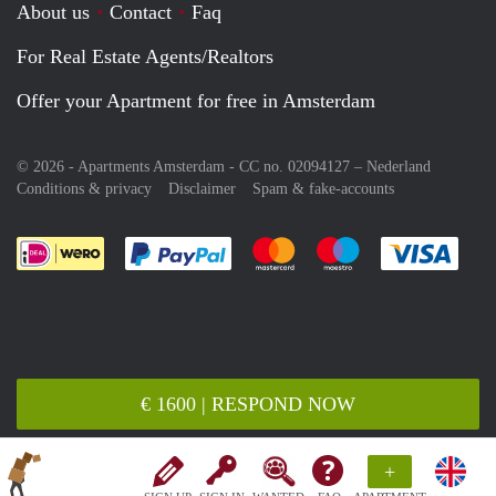
About us
Contact
Faq
For Real Estate Agents/Realtors
Offer your Apartment for free in Amsterdam
© 2026 - Apartments Amsterdam - CC no. 02094127 –
Nederland
Conditions & privacy
Disclaimer
Spam & fake-accounts
Pay easily with :payment method
Pay easily with :payment meth
Pay easily with :pay
Pay e
€ 1600 | RESPOND NOW
+