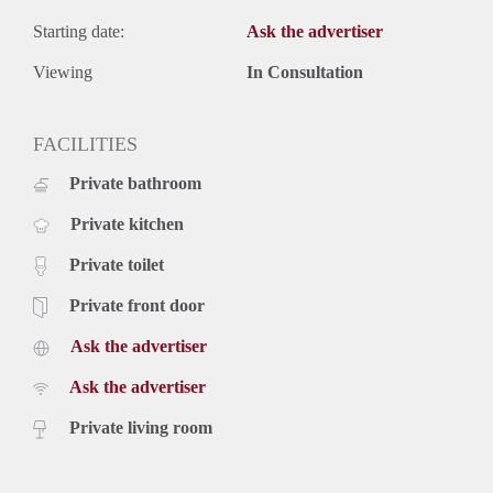
Starting date:
Ask the advertiser
Viewing
In Consultation
FACILITIES
Private bathroom
Private kitchen
Private toilet
Private front door
Ask the advertiser
Ask the advertiser
Private living room