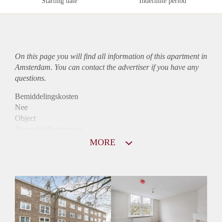
Starting date
Indefinite period
On this page you will find all information of this
apartment
in
Amsterdam. You can contact the advertiser if you have any
questions.
Bemiddelingskosten
Nee
Object
Direct bij de eigenaar
Borg
MORE
1550
Garantiestelling
Mogelijk
Huurtoeslag
Niet mogelijk
Inkomen eis
2,8 X Maandhuur Bruto