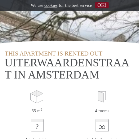
OK!
We use
cookies
for the best service
THIS APARTMENT IS RENTED OUT
UITERWAARDENSTRAA
T IN AMSTERDAM
2
55 m
4 rooms
∞
?