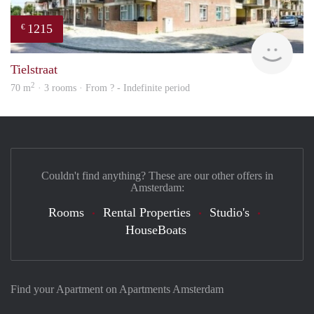
1215
€
rent
Tielstraat
2
70 m
· 3 rooms · From ? - Indefinite period
Couldn't find anything? These are our other offers in
Amsterdam:
Rooms
Rental Properties
Studio's
HouseBoats
Find your Apartment on Apartments Amsterdam