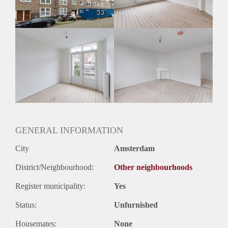
Huurtermijn
Onbepaalde termijn
Oplevering
Kaal
GENERAL INFORMATION
City
Amsterdam
District/Neighbourhood:
Other neighbourhoods
Register municipality:
Yes
Status:
Unfurnished
Housemates:
None