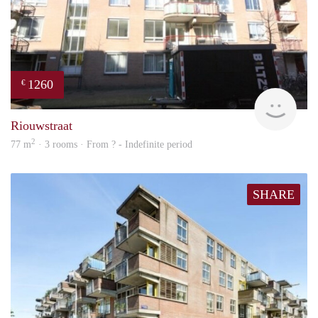
1260
€
rent
Riouwstraat
2
77 m
· 3 rooms · From ? - Indefinite period
SHARE