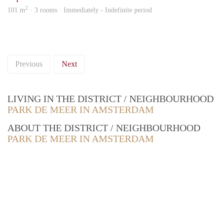
2
101 m
· 3 rooms · Immediately - Indefinite period
Previous
Next
LIVING IN THE DISTRICT / NEIGHBOURHOOD
PARK DE MEER IN AMSTERDAM
ABOUT THE DISTRICT / NEIGHBOURHOOD
PARK DE MEER IN AMSTERDAM