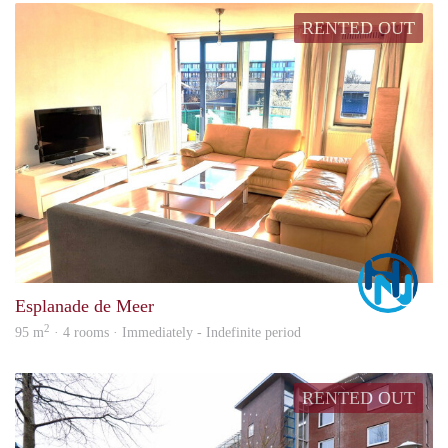
RENTED OUT
Marc
Esplanade de Meer
2
95 m
· 4 rooms · Immediately - Indefinite period
RENTED OUT