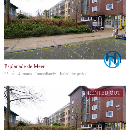
Marc
Esplanade de Meer
2
95 m
· 4 rooms · Immediately - Indefinite period
RENTED OUT