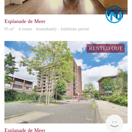
Marc
Esplanade de Meer
2
95 m
· 4 rooms · Immediately - Indefinite period
RENTED OUT
Alco
Esplanade de Meer