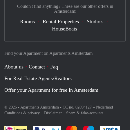
Couldn't find anything? These are our other offers in
Amsterdam:
Rooms
Rental Properties
Studio's
HouseBoats
Find your Apartment on Apartments Amsterdam
About us
Contact
Faq
For Real Estate Agents/Realtors
Offer your Apartment for free in Amsterdam
© 2026 - Apartments Amsterdam - CC no. 02094127 –
Nederland
Conditions & privacy
Disclaimer
Spam & fake-accounts