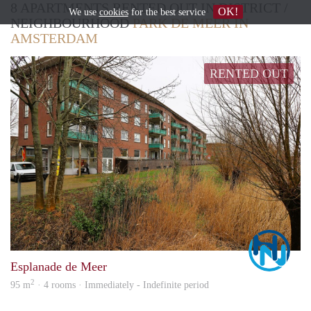
8 APARTMENTS RENTED OUT IN DISTRICT /
OK!
We use
cookies
for the best service
NEIGHBOURHOOD
PARK DE MEER IN
AMSTERDAM
RENTED OUT
Marc
Esplanade de Meer
2
95 m
· 4 rooms · Immediately - Indefinite period