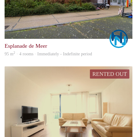
Marc
Esplanade de Meer
2
95 m
· 4 rooms · Immediately - Indefinite period
RENTED OUT