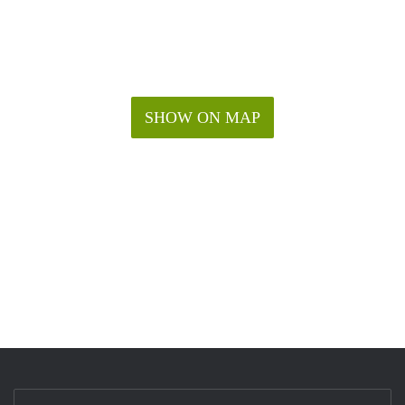
SHOW ON MAP