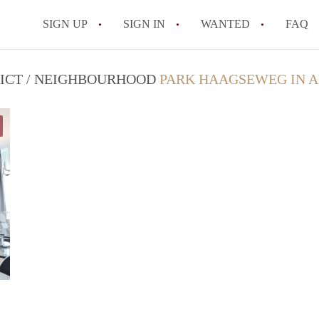
SIGN UP
SIGN IN
WANTED
FAQ
All FAQs
RICT / NEIGHBOURHOOD
PARK HAAGSEWEG IN 
Marco