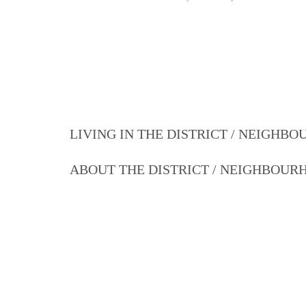
LIVING IN THE DISTRICT / NEIGHB
ABOUT THE DISTRICT / NEIGHBOU