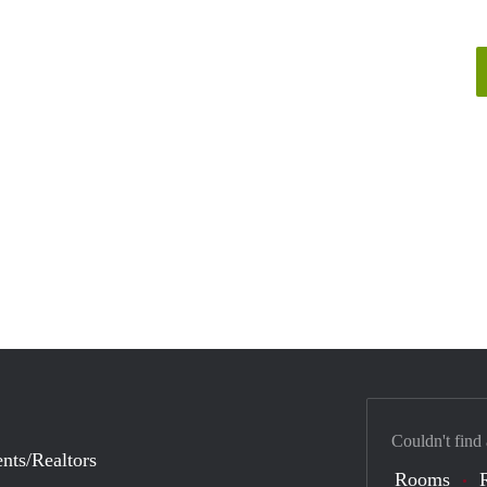
Couldn't find
nts/Realtors
Rooms