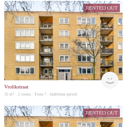
RENTED OUT
rent
Vrolikstraat
2
35 m
· 2 rooms · From ? - Indefinite period
RENTED OUT