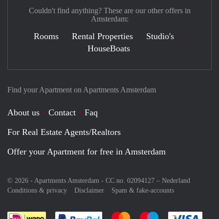
Couldn't find anything? These are our other offers in
Amsterdam:
Rooms
Rental Properties
Studio's
HouseBoats
Find your Apartment on Apartments Amsterdam
About us
Contact
Faq
For Real Estate Agents/Realtors
Offer your Apartment for free in Amsterdam
© 2026 - Apartments Amsterdam - CC no. 02094127 –
Nederland
Conditions & privacy
Disclaimer
Spam & fake-accounts