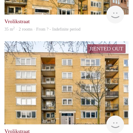
Woni
Vrolikstraat
2
35 m
· 2 rooms · From ? - Indefinite period
RENTED OUT
rent
Vrolikstraat