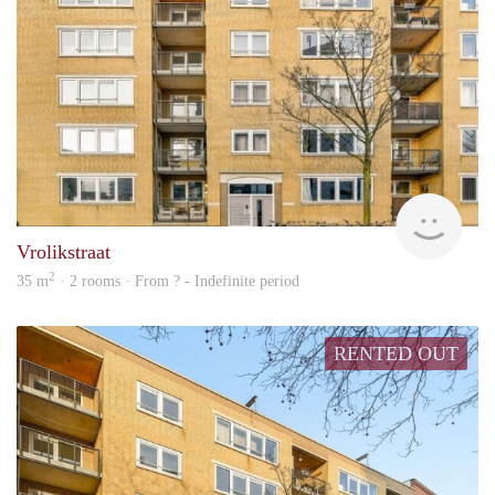
rent
Vrolikstraat
2
35 m
· 2 rooms · From ? - Indefinite period
RENTED OUT