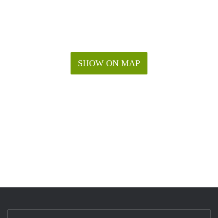
SHOW ON MAP