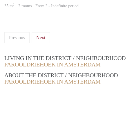
2
35 m
· 2 rooms · From ? - Indefinite period
Previous
Next
LIVING IN THE DISTRICT / NEIGHBOURHOOD
PAROOLDRIEHOEK IN AMSTERDAM
ABOUT THE DISTRICT / NEIGHBOURHOOD
PAROOLDRIEHOEK IN AMSTERDAM