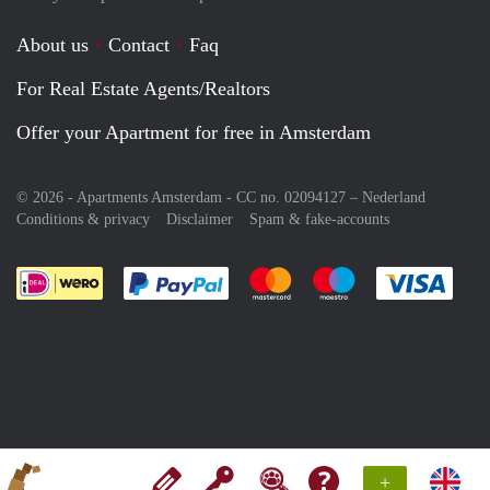
About us
Contact
Faq
For Real Estate Agents/Realtors
Offer your Apartment for free in Amsterdam
© 2026 - Apartments Amsterdam - CC no. 02094127 –
Nederland
Conditions & privacy
Disclaimer
Spam & fake-accounts
Pay easily with :payment method
Pay easily with :payment meth
Pay easily with :pay
Pay e
+