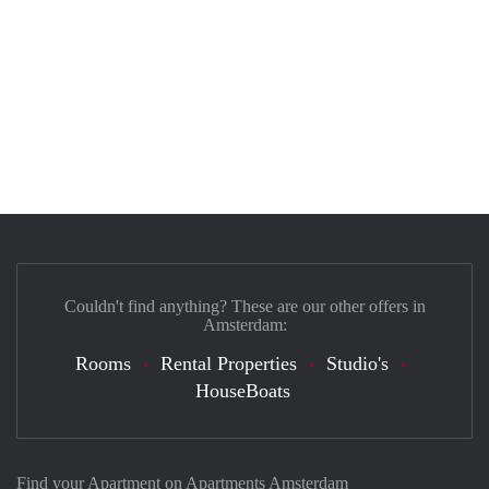
Couldn't find anything? These are our other offers in
Amsterdam:
Rooms
Rental Properties
Studio's
HouseBoats
Find your Apartment on Apartments Amsterdam