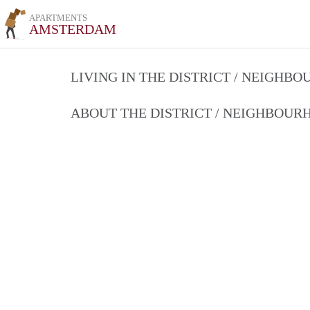
APARTMENTS
AMSTERDAM
LIVING IN THE DISTRICT / NEIGHB
ABOUT THE DISTRICT / NEIGHBOU