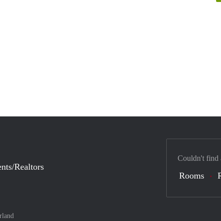
Couldn't find
nts/Realtors
Rooms
rland