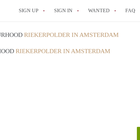
SIGN UP
SIGN IN
WANTED
FAQ
All FAQs
OURHOOD
RIEKERPOLDER IN AMSTERDAM
RHOOD
RIEKERPOLDER IN AMSTERDAM