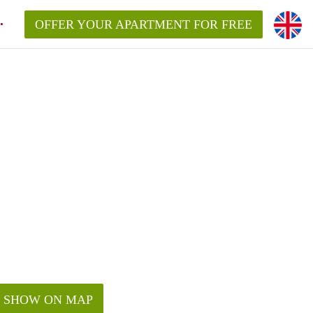
OFFER YOUR APARTMENT FOR FREE
SHOW ON MAP