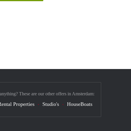
 anything? These are our other offers in Amsterdam:
Rental Properties
Studio's
HouseBoats