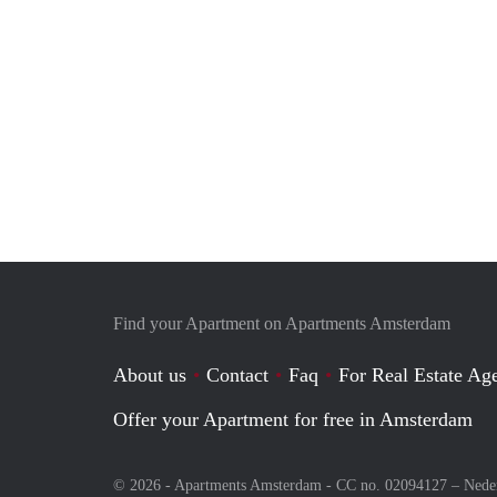
Find your Apartment on Apartments Amsterdam
About us
Contact
Faq
For Real Estate Age
Offer your Apartment for free in Amsterdam
© 2026 - Apartments Amsterdam - CC no. 02094127 –
Nede