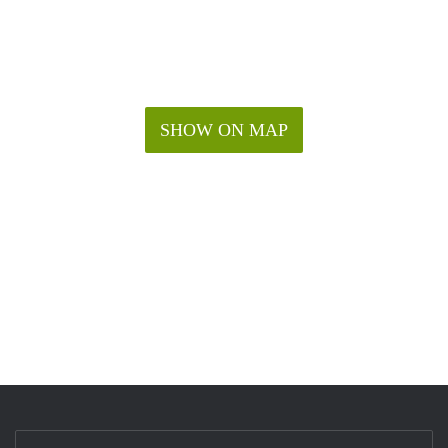
SHOW ON MAP