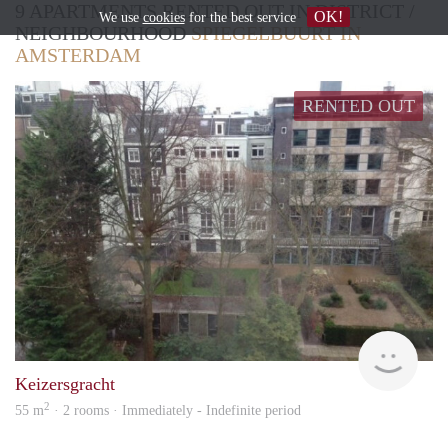
9 APARTMENTS RENTED OUT IN DISTRICT /
OK!
We use
cookies
for the best service
NEIGHBOURHOOD
SPIEGELBUURT IN
AMSTERDAM
RENTED OUT
Allr
Keizersgracht
2
55 m
· 2 rooms · Immediately - Indefinite period