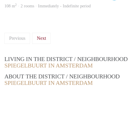
2
108 m
· 2 rooms · Immediately - Indefinite period
Previous
Next
LIVING IN THE DISTRICT / NEIGHBOURHOOD
SPIEGELBUURT IN AMSTERDAM
ABOUT THE DISTRICT / NEIGHBOURHOOD
SPIEGELBUURT IN AMSTERDAM