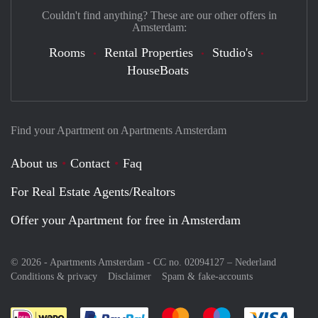
Couldn't find anything? These are our other offers in
Amsterdam:
Rooms
Rental Properties
Studio's
HouseBoats
Find your Apartment on Apartments Amsterdam
About us
Contact
Faq
For Real Estate Agents/Realtors
Offer your Apartment for free in Amsterdam
© 2026 - Apartments Amsterdam - CC no. 02094127 –
Nederland
Conditions & privacy
Disclaimer
Spam & fake-accounts