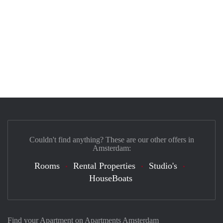
Couldn't find anything? These are our other offers in
Amsterdam:
Rooms
Rental Properties
Studio's
HouseBoats
Find your Apartment on Apartments Amsterdam