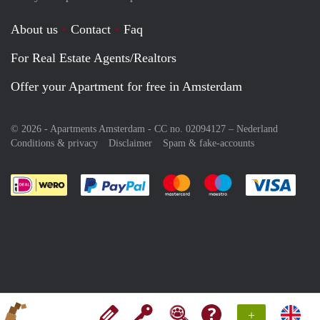
About us
Contact
Faq
For Real Estate Agents/Realtors
Offer your Apartment for free in Amsterdam
© 2026 - Apartments Amsterdam - CC no. 02094127 –
Nederland
Conditions & privacy
Disclaimer
Spam & fake-accounts
Pay easily with :payment method
Pay easily with :payment meth
Pay easily with :pay
Pay e
+