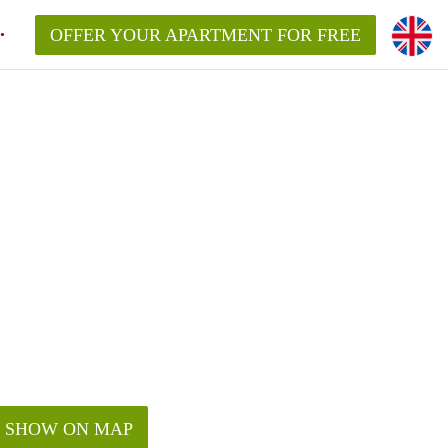
OFFER YOUR APARTMENT FOR FREE
SHOW ON MAP