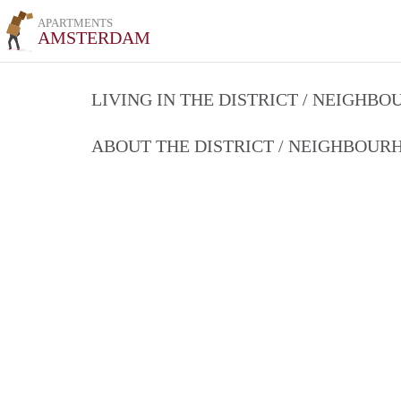
APARTMENTS
AMSTERDAM
LIVING IN THE DISTRICT / NEIGHB
ABOUT THE DISTRICT / NEIGHBOU