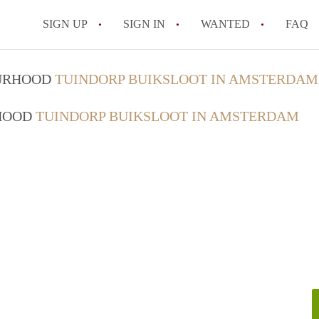
SIGN UP
SIGN IN
WANTED
FAQ
All FAQs
OURHOOD
TUINDORP BUIKSLOOT IN AMSTERDAM
RHOOD
TUINDORP BUIKSLOOT IN AMSTERDAM