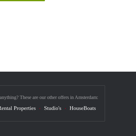
 anything? These are our other offers in Amsterdam:
Rental Properties
Studio's
HouseBoats