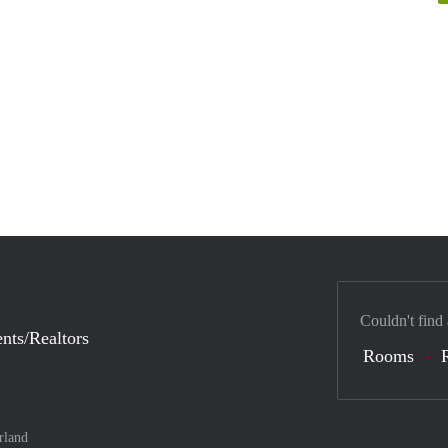
Couldn't find
nts/Realtors
Rooms
rland