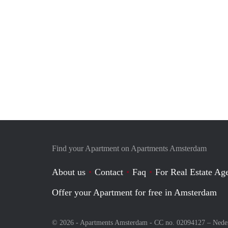
Find your Apartment on Apartments Amsterdam
About us
Contact
Faq
For Real Estate Age
Offer your Apartment for free in Amsterdam
© 2026 - Apartments Amsterdam - CC no. 02094127 –
Nede